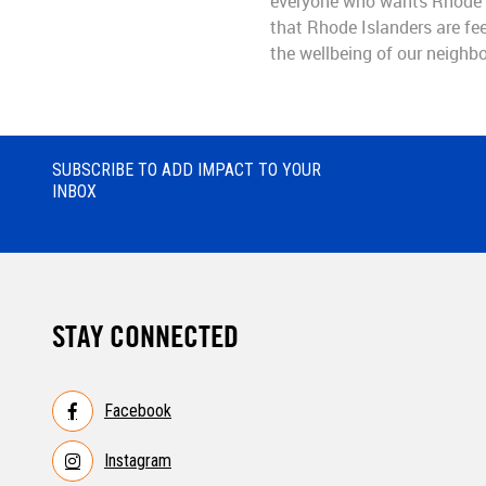
everyone who wants Rhode I
that Rhode Islanders are fee
the wellbeing of our neighbo
SUBSCRIBE TO ADD IMPACT TO YOUR
INBOX
STAY CONNECTED
Facebook
Instagram