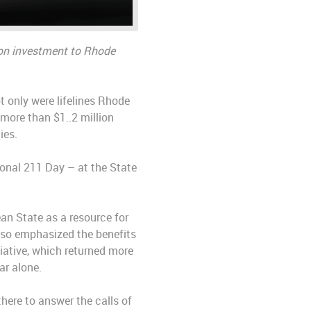
rn on investment to Rhode
 only were lifelines Rhode
 more than $1..2 million
ies.
onal 211 Day – at the State
ean State as a resource for
also emphasized the benefits
iative, which returned more
ar alone.
 there to answer the calls of