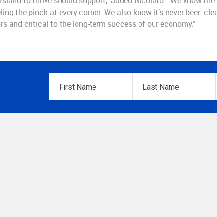
sland to thrive should support,” added Nicolato. “We know the
ling the pinch at every corner. We also know it’s never been clea
rs and critical to the long-term success of our economy.”
First
Last
Name
*
Name
*