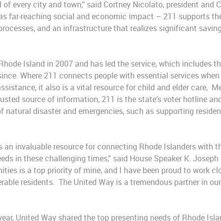
d of every city and town,” said Cortney Nicolato, president and 
as far-reaching social and economic impact – 211 supports the
processes, and an infrastructure that realizes significant savi
hode Island in 2007 and has led the service, which includes th
 since. Where 211 connects people with essential services when
 assistance, it also is a vital resource for child and elder care
usted source of information, 211 is the state’s voter hotline a
natural disaster and emergencies, such as supporting resident
s an invaluable resource for connecting Rhode Islanders with th
eds in these challenging times,” said House Speaker K. Joseph
ties is a top priority of mine, and I have been proud to work c
able residents. The United Way is a tremendous partner in our e
 year, United Way shared the top presenting needs of Rhode Isla