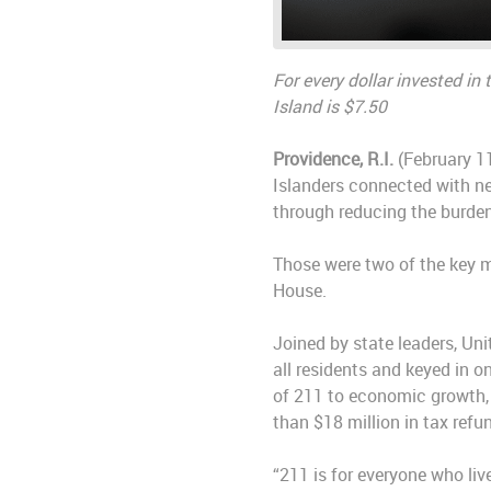
For every dollar invested in
Island is $7.50
Providence, R.I.
(February 11
Islanders connected with ne
through reducing the burden
Those were two of the key m
House.
Joined by state leaders, Un
all residents and keyed in 
of 211 to economic growth, 
than $18 million in tax ref
“211 is for everyone who live