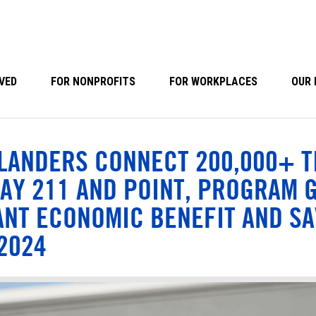
VED
FOR NONPROFITS
FOR WORKPLACES
OUR 
LANDERS CONNECT 200,000+ T
AY 211 AND POINT, PROGRAM 
ANT ECONOMIC BENEFIT AND SA
 2024