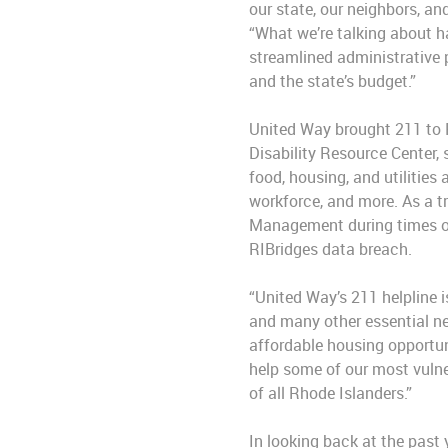
our state, our neighbors, an
“What we’re talking about h
streamlined administrative 
and the state’s budget.”
United Way brought 211 to R
Disability Resource Center,
food, housing, and utilities
workforce, and more. As a tr
Management during times of 
RIBridges data breach.
“United Way’s 211 helpline i
and many other essential ne
affordable housing opportuni
help some of our most vulner
of all Rhode Islanders.”
In looking back at the past