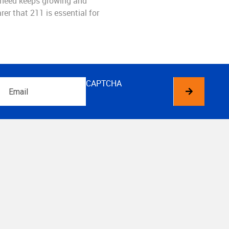
 need keeps growing and
rer that 211 is essential for
Email
CAPTCHA