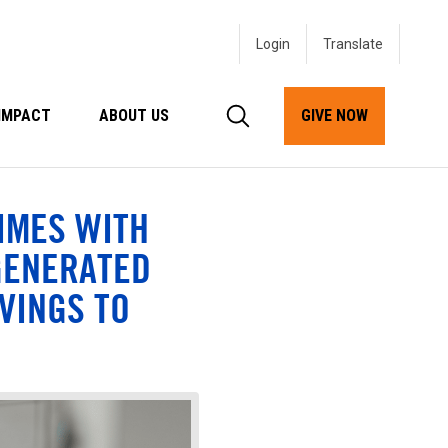
Login
IMPACT
ABOUT US
GIVE NOW
IMES WITH
GENERATED
VINGS TO