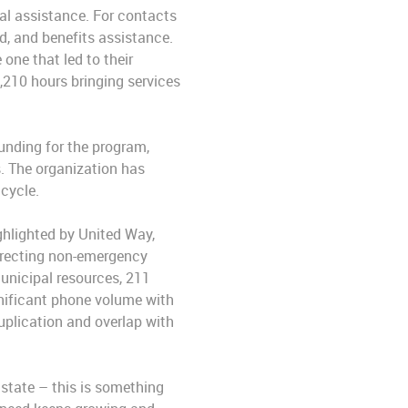
eal assistance. For contacts
d, and benefits assistance.
one that led to their
,210 hours bringing services
funding for the program,
. The organization has
cycle.
ghlighted by United Way,
irecting non-emergency
municipal resources, 211
gnificant phone volume with
duplication and overlap with
 state – this is something