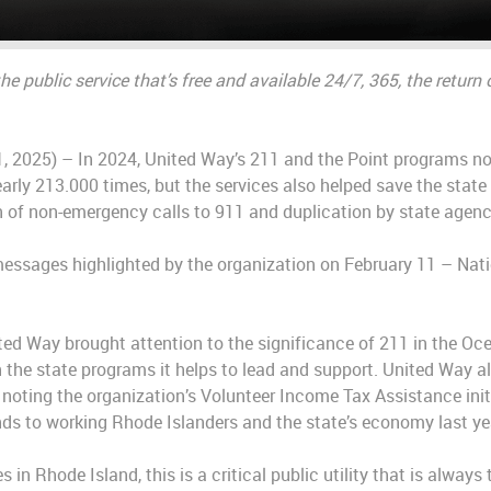
 the public service that’s free and available 24/7, 365, the retu
, 2025) – In 2024, United Way’s 211 and the Point programs not
arly 213.000 times, but the services also helped save the state
 of non-emergency calls to 911 and duplication by state agenc
essages highlighted by the organization on February 11 – Nati
ited Way brought attention to the significance of 211 in the Oc
on the state programs it helps to lead and support. United Way 
noting the organization’s Volunteer Income Tax Assistance init
unds to working Rhode Islanders and the state’s economy last ye
s in Rhode Island, this is a critical public utility that is always