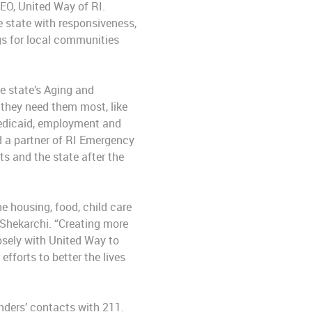
CEO, United Way of RI.
 state with responsiveness,
ngs for local communities
e state’s Aging and
 they need them most, like
, Medicaid, employment and
nd a partner of RI Emergency
s and the state after the
e housing, food, child care
 Shekarchi. “Creating more
losely with United Way to
fforts to better the lives
nders’ contacts with 211.