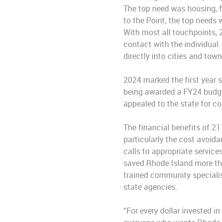
The top need was housing, f
to the Point, the top needs
With most all touchpoints, 
contact with the individual
directly into cities and tow
2024 marked the first year 
being awarded a FY24 budget
appealed to the state for c
The financial benefits of 2
particularly the cost avoi
calls to appropriate servic
saved Rhode Island more tha
trained community specialist
state agencies.
“For every dollar invested i