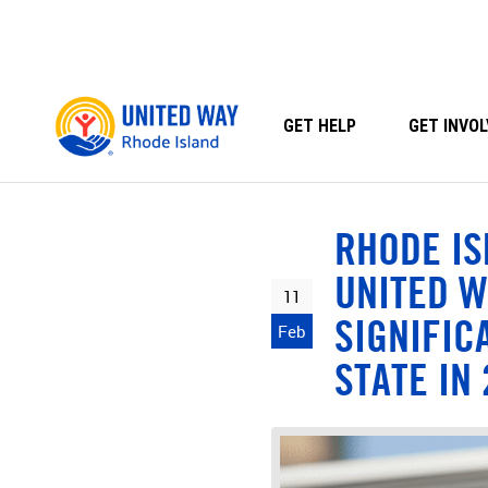
Skip
to
content
GET HELP
GET INVOL
RHODE IS
UNITED W
11
SIGNIFIC
Feb
STATE IN