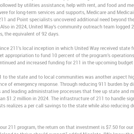
ollowed by utilities assistance, help with rent, and food and m
 were for long-term services and supports, Medicare and Medicai
211 and Point specialists uncovered additional need beyond the 
. Also in 2024, United Way’s community outreach team logged 2
ns, the equivalent of 92 days.
since 211’s local inception in which United Way received state 
 appropriation to fund 10 percent of the program’s operations
ontinued and increased funding for 211 in the upcoming budget 
11 to the state and to local communities was another aspect hi
dance of emergency response. Through reducing 911 burden by d
es and leading administrative processes that free up state and 
n $1.2 million in 2024. The infrastructure of 211 to handle si
s realizes a per call savings to the state while also reducing 
n our 211 program, the return on that investment is $7.50 for our