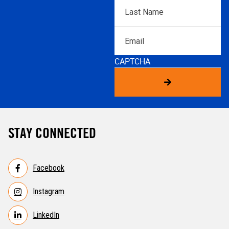
Last
Name
*
Email
CAPTCHA
STAY CONNECTED
Facebook
Instagram
LinkedIn