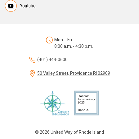
Youtube
Mon. - Fri.
8:00 a.m. - 4:30 p.m.
(401) 444-0600
50 Valley Street, Providence RI 02909
© 2026 United Way of Rhode Island