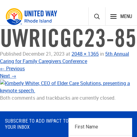
Skip
MENU
to
content
UWRICGC23-85
Published
December 21, 2023
at
2048 × 1365
in
5th Annual
Caring for Family Caregivers Conference
←
Previous
Next
→
Both comments and trackbacks are currently closed.
SUBSCRIBE TO ADD IMPACT TO
First
YOUR INBOX
Name
*