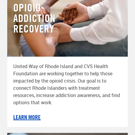
OPIOID
ADDICTION
RECOVERY
United Way of Rhode Island and CVS Health
Foundation are working together to help those
impacted by the opioid crisis. Our goal is to
connect Rhode Islanders with treatment
resources, increase addiction awareness, and find
options that work.
LEARN MORE