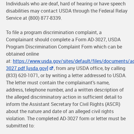
Individuals who are deaf, hard of hearing or have speech
disabilities may contact USDA through the Federal Relay
Service at (800) 877-8339.
To file a program discrimination complaint, a
Complainant should complete a Form AD-3027, USDA
Program Discrimination Complaint Form which can be
obtained online
at:
https://www.usda.gov/sites/default/files/documents/a
3027.pdf [usda.gov]
, from any USDA office, by calling
(833) 620-1071, or by writing a letter addressed to USDA.
The letter must contain the complainant’s name,
address, telephone number, and a written description of
the alleged discriminatory action in sufficient detail to
inform the Assistant Secretary for Civil Rights (ASCR)
about the nature and date of an alleged civil rights
violation. The completed AD-3027 form or letter must be
submitted to: