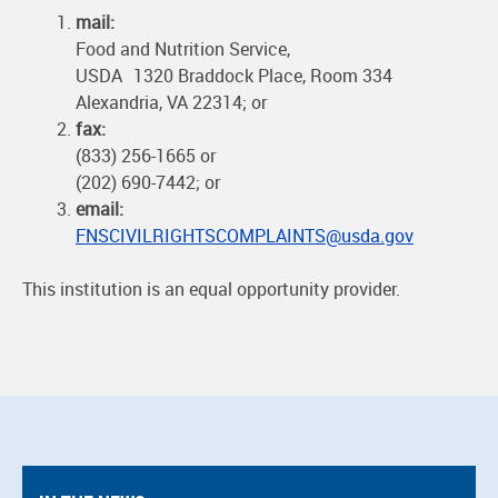
mail:
Food and Nutrition Service,
USDA 1320 Braddock Place, Room 334
Alexandria, VA 22314; or
fax:
(833) 256-1665 or
(202) 690-7442; or
email:
FNSCIVILRIGHTSCOMPLAINTS@usda.gov
This institution is an equal opportunity provider.