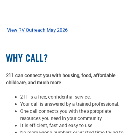
View RV Outreach May 2026
WHY CALL?
211 can connect you with housing, food, affordable
childcare, and much more.
211 is a free, confidential service.
Your call is answered by a trained professional.
One call connects you with the appropriate
resources you need in your community.
It is efficient, fast and easy to use.
No more wrong numbers or wasted time trying to