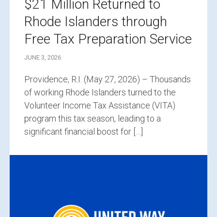
$21 Million Returned to
Rhode Islanders through
Free Tax Preparation Service
JUNE 3, 2026
Providence, R.I. (May 27, 2026) – Thousands
of working Rhode Islanders turned to the
Volunteer Income Tax Assistance (VITA)
program this tax season, leading to a
significant financial boost for […]