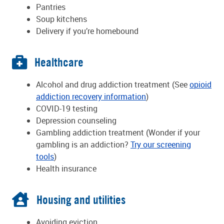
Pantries
Soup kitchens
Delivery if you’re homebound
Healthcare
Alcohol and drug addiction treatment (See
opioid
addiction recovery information
)
COVID-19 testing
Depression counseling
Gambling addiction treatment (Wonder if your
gambling is an addiction?
Try our screening
tools
)
Health insurance
Housing and utilities
Avoiding eviction