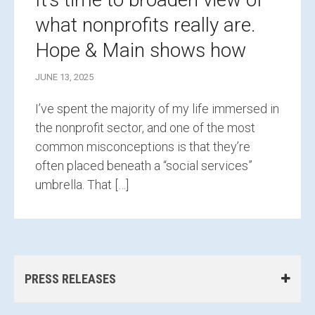
what nonprofits really are.
Hope & Main shows how
JUNE 13, 2025
I’ve spent the majority of my life immersed in
the nonprofit sector, and one of the most
common misconceptions is that they’re
often placed beneath a “social services”
umbrella. That […]
PRESS RELEASES