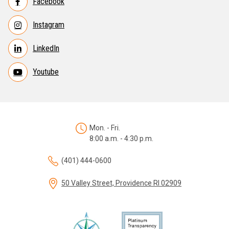
Facebook
Instagram
LinkedIn
Youtube
Mon. - Fri.
8:00 a.m. - 4:30 p.m.
(401) 444-0600
50 Valley Street, Providence RI 02909