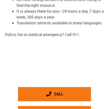
find the right resource.
It is always there for you—24 hours a day, 7 days a
week, 365 days a year.
Translation services available in many languages.
Police, fire or medical emergency? Call 911.
CALL