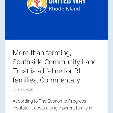
More than farming,
Southside Community Land
Trust is a lifeline for RI
families: Commentary
JULY 21, 2025
According to The Economic Progress
Institute, it costs a single-parent family in