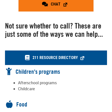
CHAT
Not sure whether to call? These are
just some of the ways we can help...
211 RESOURCE DIRECTORY
Children's programs
Afterschool programs
Childcare
Food