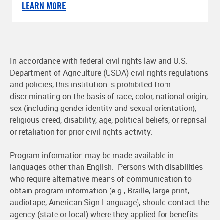
LEARN MORE
In accordance with federal civil rights law and U.S.
Department of Agriculture (USDA) civil rights regulations
and policies, this institution is prohibited from
discriminating on the basis of race, color, national origin,
sex (including gender identity and sexual orientation),
religious creed, disability, age, political beliefs, or reprisal
or retaliation for prior civil rights activity.
Program information may be made available in
languages other than English. Persons with disabilities
who require alternative means of communication to
obtain program information (e.g., Braille, large print,
audiotape, American Sign Language), should contact the
agency (state or local) where they applied for benefits.