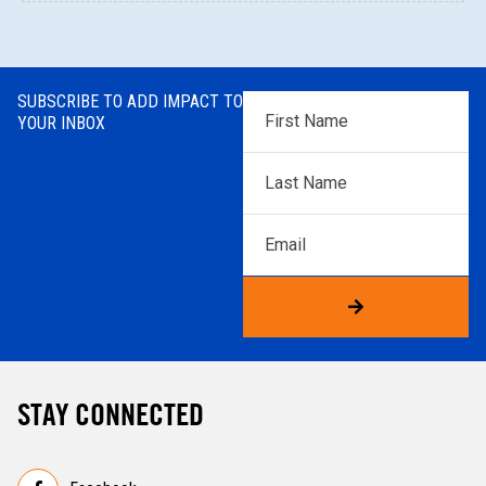
SUBSCRIBE TO ADD IMPACT TO
First
YOUR INBOX
Name
*
Last
Name
*
Email
STAY CONNECTED