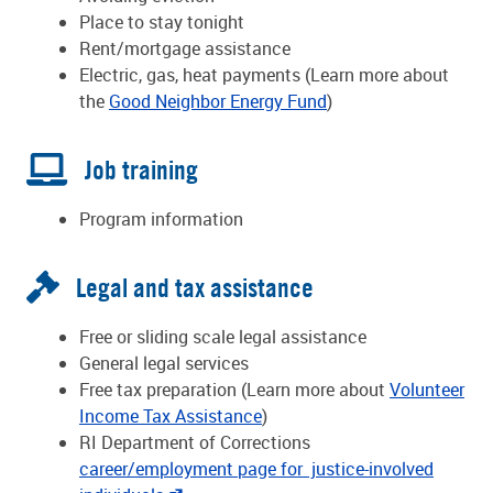
Place to stay tonight
Rent/mortgage assistance
Electric, gas, heat payments (Learn more about
the
Good Neighbor Energy Fund
)
Job training
Program information
Legal and tax assistance
Free or sliding scale legal assistance
General legal services
Free tax preparation (Learn more about
Volunteer
Income Tax Assistance
)
RI Department of Corrections
career/employment page for justice-involved