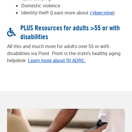
Domestic violence
Identity theft (Learn more about
cybercrime
)
PLUS Resources for adults >55 or with
disabilities
All this and much more for adults over 55 or with
disabilities via Point. Point is the state's healthy aging
helpdesk.
Learn more about RI ADRC.