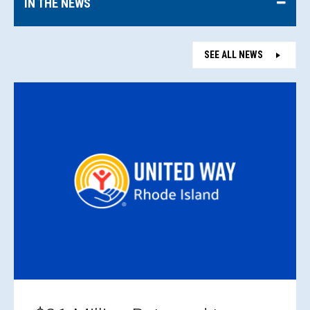
IN THE NEWS
SEE ALL NEWS