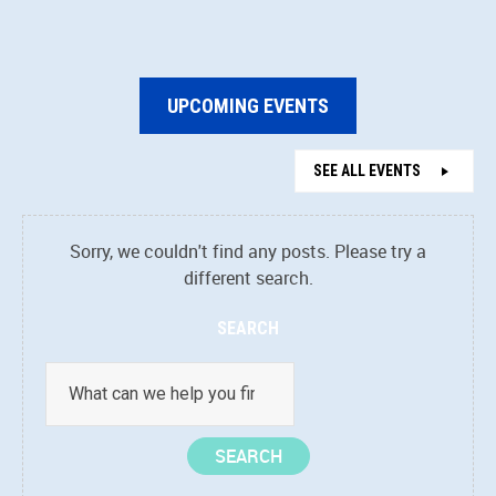
UPCOMING EVENTS
SEE ALL EVENTS
Sorry, we couldn't find any posts. Please try a
different search.
SEARCH