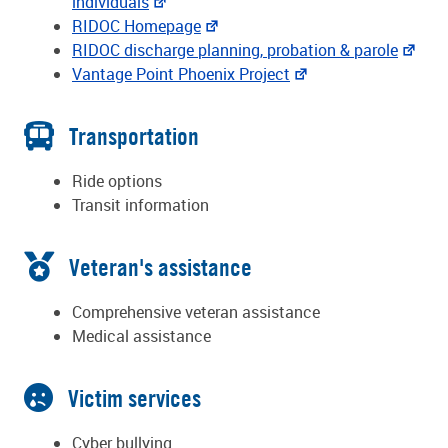
individuals
RIDOC Homepage
RIDOC discharge planning, probation & parole
Vantage Point Phoenix Project
Transportation
Ride options
Transit information
Veteran's assistance
Comprehensive veteran assistance
Medical assistance
Victim services
Cyber bullying