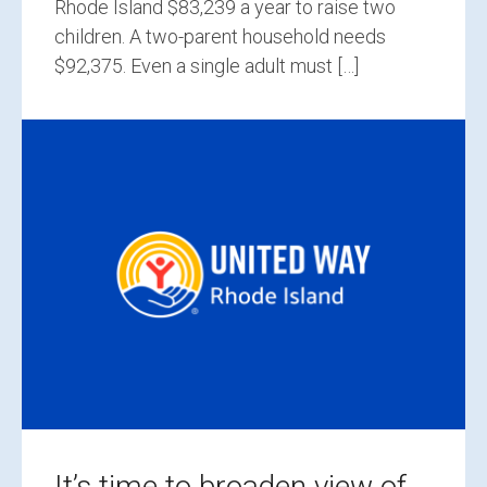
Rhode Island $83,239 a year to raise two
children. A two-parent household needs
$92,375. Even a single adult must […]
It’s time to broaden view of