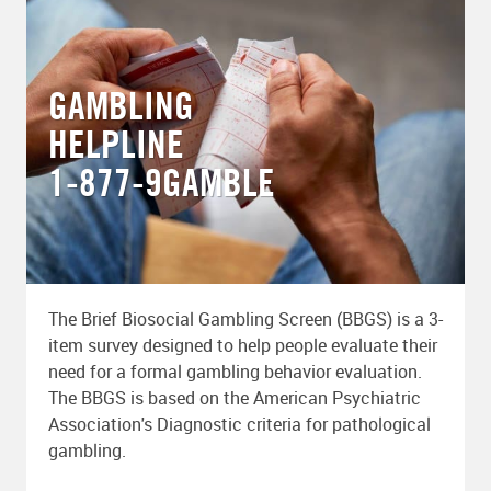
GAMBLING
HELPLINE
1-877-9GAMBLE
The Brief Biosocial Gambling Screen (BBGS) is a 3-
item survey designed to help people evaluate their
need for a formal gambling behavior evaluation.
The BBGS is based on the American Psychiatric
Association's Diagnostic criteria for pathological
gambling.