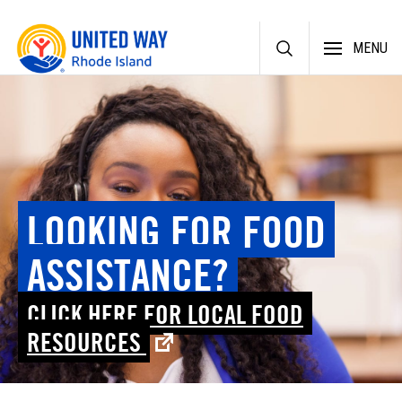
Skip
MENU
to
content
LOOKING FOR FOOD
ASSISTANCE?
CLICK HERE FOR LOCAL FOOD
RESOURCES