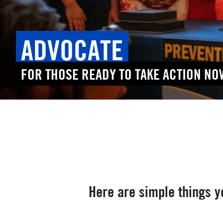
ADVOCATE
FOR THOSE READY TO TAKE ACTION NO
Here are simple things yo