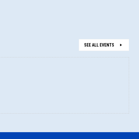
SEE ALL EVENTS