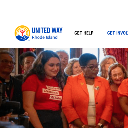
Skip
to
content
GET HELP
GET INVOL