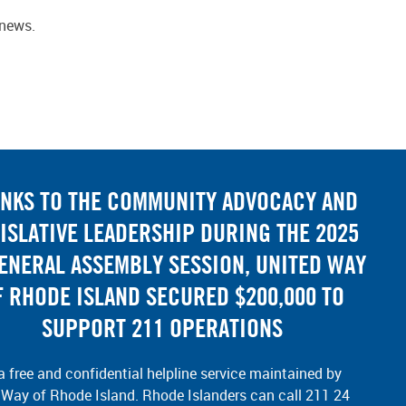
-news.
NKS TO THE COMMUNITY ADVOCACY AND
ISLATIVE LEADERSHIP DURING THE 2025
GENERAL ASSEMBLY SESSION, UNITED WAY
F RHODE ISLAND SECURED $200,000 TO
SUPPORT 211 OPERATIONS
a free and confidential helpline service maintained by
 Way of Rhode Island. Rhode Islanders can call 211 24