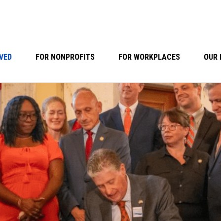
VED
FOR NONPROFITS
FOR WORKPLACES
OUR 