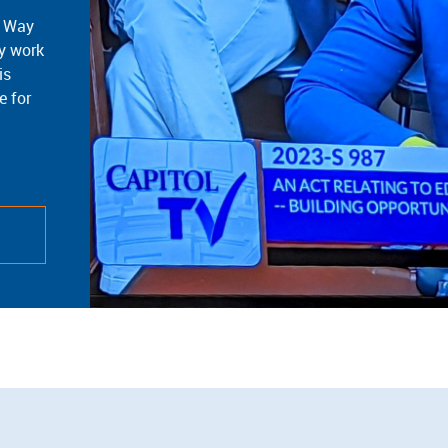
d Way
cy work
is
e for