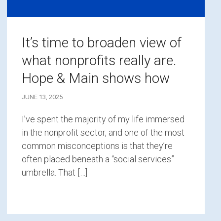
It’s time to broaden view of
what nonprofits really are.
Hope & Main shows how
JUNE 13, 2025
I’ve spent the majority of my life immersed
in the nonprofit sector, and one of the most
common misconceptions is that they’re
often placed beneath a “social services”
umbrella. That […]