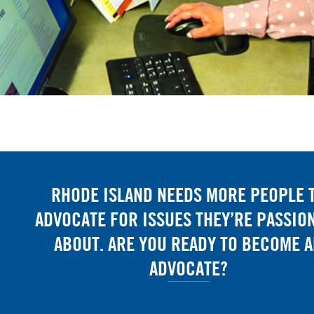
RHODE ISLAND NEEDS MORE PEOPLE 
ADVOCATE FOR ISSUES THEY’RE PASSIO
ABOUT. ARE YOU READY TO BECOME 
ADVOCATE?