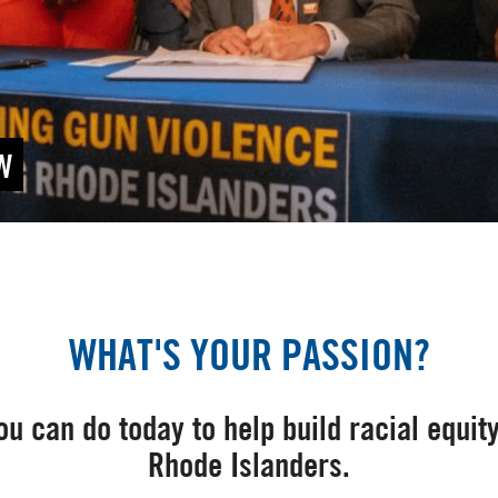
W
WHAT'S YOUR PASSION?
u can do today to help build racial equity
Rhode Islanders.