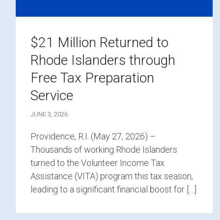
$21 Million Returned to
Rhode Islanders through
Free Tax Preparation
Service
JUNE 3, 2026
Providence, R.I. (May 27, 2026) –
Thousands of working Rhode Islanders
turned to the Volunteer Income Tax
Assistance (VITA) program this tax season,
leading to a significant financial boost for […]