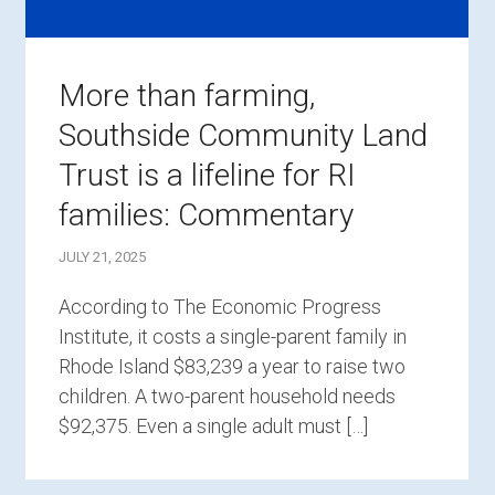
More than farming,
Southside Community Land
Trust is a lifeline for RI
families: Commentary
JULY 21, 2025
According to The Economic Progress
Institute, it costs a single-parent family in
Rhode Island $83,239 a year to raise two
children. A two-parent household needs
$92,375. Even a single adult must […]