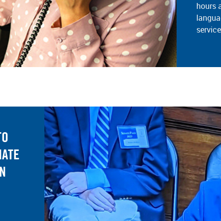
hours 
langua
servic
TO
NATE
AN