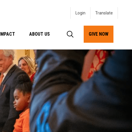
Login
IMPACT
ABOUT US
GIVE NOW