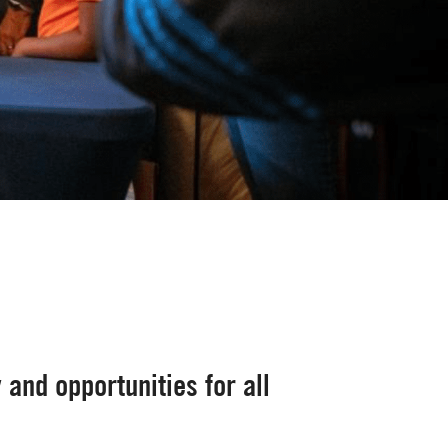
 and opportunities for all