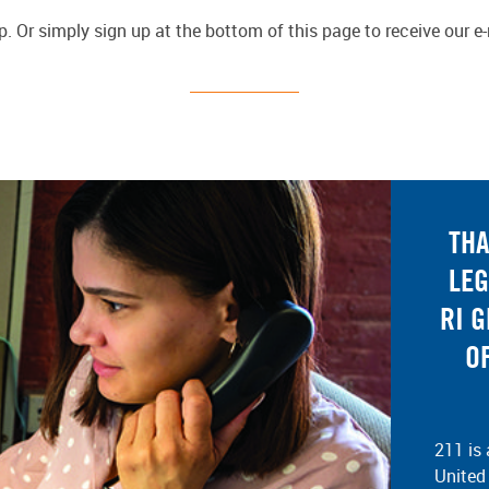
 Or simply sign up at the bottom of this page to receive our e
THA
LEG
RI 
O
211 is 
United