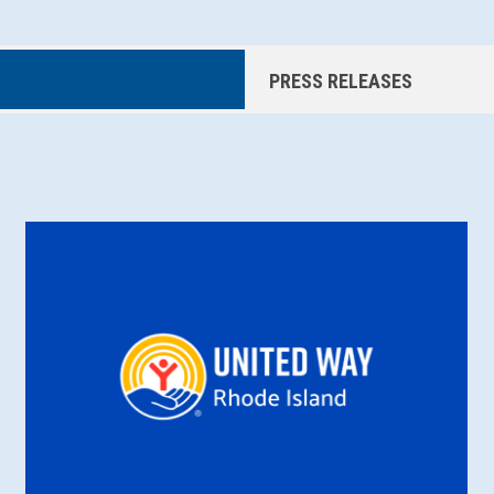
PRESS RELEASES