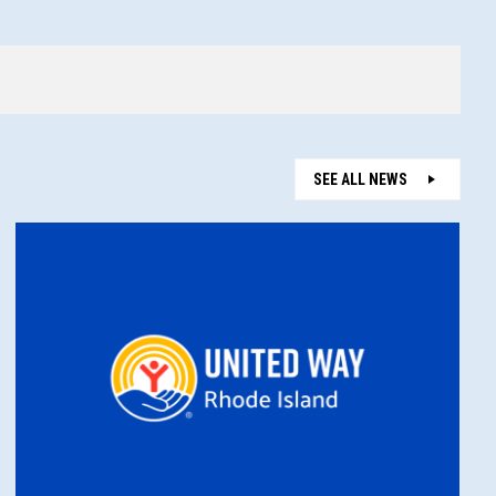
SEE ALL NEWS