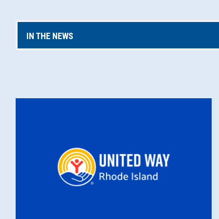
IN THE NEWS