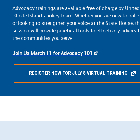
Advocacy trainings are available free of charge by Unite
Rhode Island's policy team. Whether you are new to poli
or looking to strengthen your voice at the State House, th
session will provide practical tools to effectively advocat
the communities you serve
Join Us March 11 for Advocacy 101
REGISTER NOW FOR JULY 8 VIRTUAL TRAINING