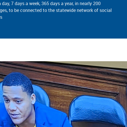
a day, 7 days a week,
365 days
a year, in nearly 200
ges, to be connected to the statewide network of social
es