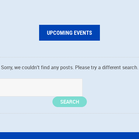
UPCOMING EVENTS
Sorry, we couldn't find any posts. Please try a different search.