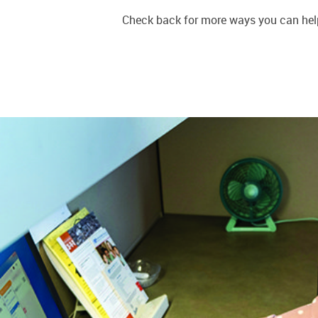
Check back for more ways you can help.