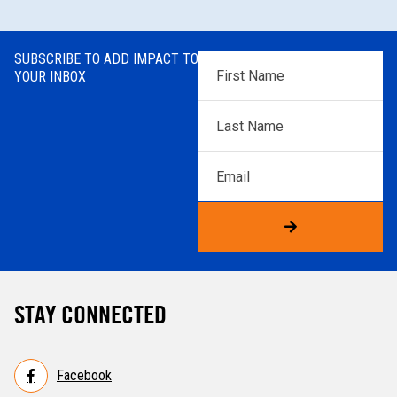
SUBSCRIBE TO ADD IMPACT TO
First
YOUR INBOX
Name
*
Last
Name
*
Email
STAY CONNECTED
Facebook