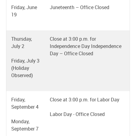
Friday, June
Juneteenth – Office Closed
19
Thursday,
Close at 3:00 p.m. for
July 2
Independence Day Independence
Day – Office Closed
Friday, July 3
(Holiday
Observed)
Friday,
Close at 3:00 p.m. for Labor Day
September 4
Labor Day - Office Closed
Monday,
September 7