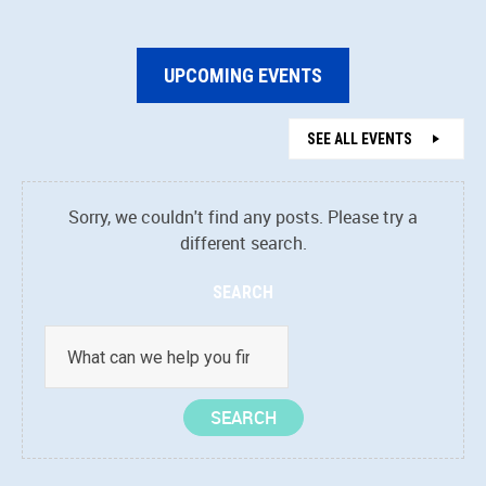
UPCOMING EVENTS
SEE ALL EVENTS
Sorry, we couldn't find any posts. Please try a
different search.
SEARCH