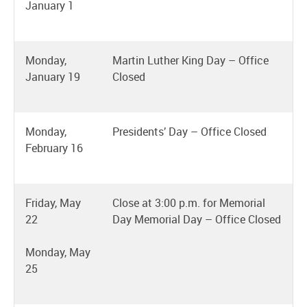
January 1
Monday,
Martin Luther King Day – Office
January 19
Closed
Monday,
Presidents’ Day – Office Closed
February 16
Friday, May
Close at 3:00 p.m. for Memorial
22
Day Memorial Day – Office Closed
Monday, May
25