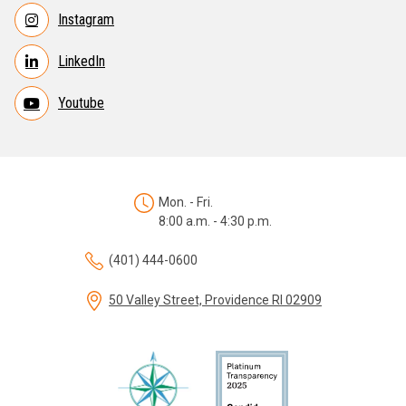
Instagram
LinkedIn
Youtube
Mon. - Fri.
8:00 a.m. - 4:30 p.m.
(401) 444-0600
50 Valley Street, Providence RI 02909