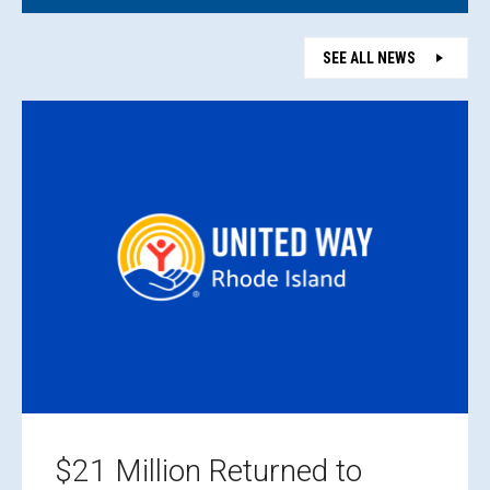
SEE ALL NEWS
$21 Million Returned to