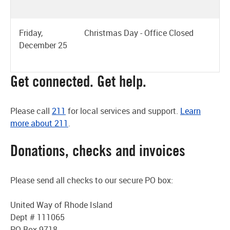
Friday,
Christmas Day - Office Closed
December 25
Get connected. Get help.
Please call
211
for local services and support.
Learn
more about 211
.
Donations, checks and invoices
Please send all checks to our secure PO box:
United Way of Rhode Island
Dept # 111065
PO Box 9718