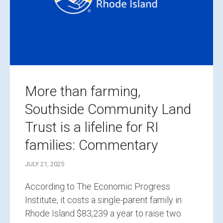
More than farming,
Southside Community Land
Trust is a lifeline for RI
families: Commentary
JULY 21, 2025
According to The Economic Progress
Institute, it costs a single-parent family in
Rhode Island $83,239 a year to raise two