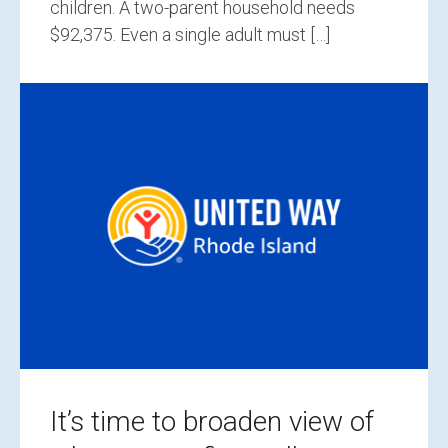
children. A two-parent household needs
$92,375. Even a single adult must […]
It’s time to broaden view of