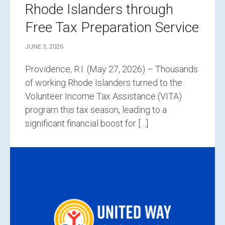
Rhode Islanders through
Free Tax Preparation Service
JUNE 3, 2026
Providence, R.I. (May 27, 2026) – Thousands
of working Rhode Islanders turned to the
Volunteer Income Tax Assistance (VITA)
program this tax season, leading to a
significant financial boost for […]