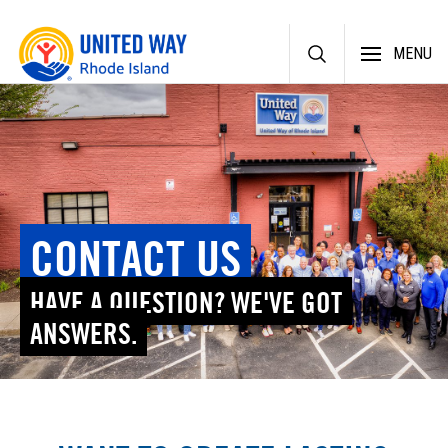
Skip
MENU
to
content
CONTACT US
HAVE A QUESTION? WE'VE GOT
ANSWERS.