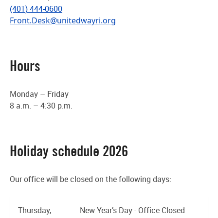
(401) 444-0600
Front.Desk@unitedwayri.org
Hours
Monday – Friday
8 a.m. – 4:30 p.m.
Holiday schedule 2026
Our office will be closed on the following days:
Thursday,
New Year’s Day - Office Closed