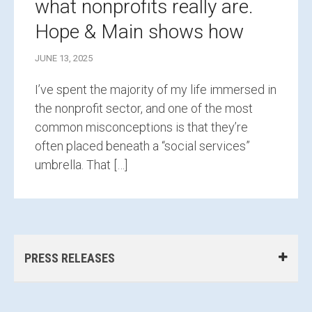
what nonprofits really are.
Hope & Main shows how
JUNE 13, 2025
I’ve spent the majority of my life immersed in
the nonprofit sector, and one of the most
common misconceptions is that they’re
often placed beneath a “social services”
umbrella. That […]
PRESS RELEASES