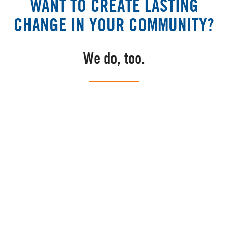
WANT TO CREATE LASTING
CHANGE IN YOUR COMMUNITY?
We do, too.