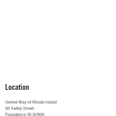
Location
United Way of Rhode Island
50 Valley Street
Providence, RI 02909