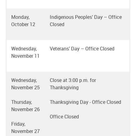
Monday,
Indigenous Peoples’ Day – Office
October 12
Closed
Wednesday,
Veterans’ Day – Office Closed
November 11
Wednesday,
Close at 3:00 p.m. for
November 25
Thanksgiving
Thursday,
Thanksgiving Day - Office Closed
November 26
Office Closed
Friday,
November 27