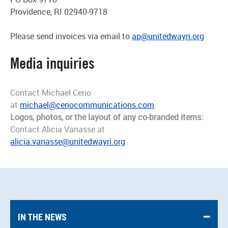
Providence, RI 02940-9718
Please send invoices via email to
ap@unitedwayri.org
Media inquiries
Contact Michael Cerio
at
michael@ceriocommunications.com
.
Logos, photos, or the layout of any co-branded items:
Contact Alicia Vanasse at
alicia.vanasse@unitedwayri.org
IN THE NEWS