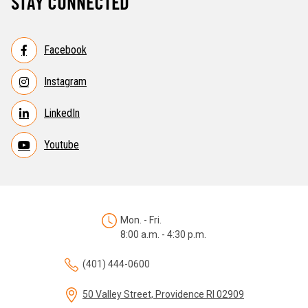
STAY CONNECTED
Facebook
Instagram
LinkedIn
Youtube
Mon. - Fri.
8:00 a.m. - 4:30 p.m.
(401) 444-0600
50 Valley Street, Providence RI 02909