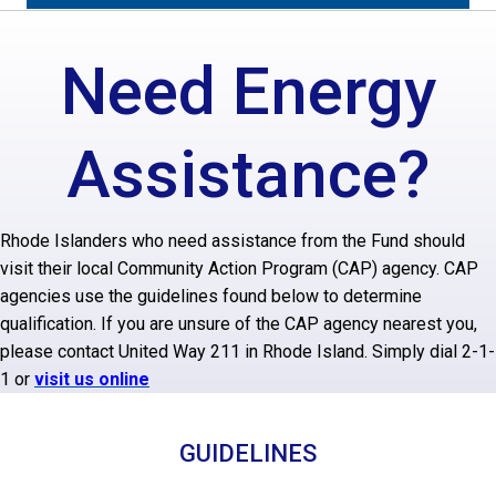
Need Energy
Assistance?
Rhode Islanders who need assistance from the Fund should
visit their local Community Action Program (CAP) agency. CAP
agencies use the guidelines found below to determine
qualification. If you are unsure of the CAP agency nearest you,
please contact United Way 211 in Rhode Island. Simply dial 2-1-
1 or
visit us online
GUIDELINES