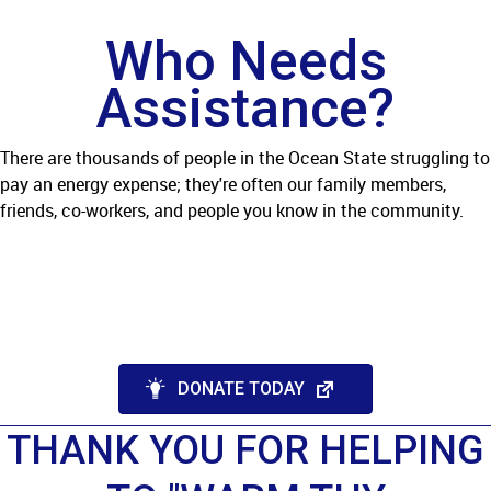
Who Needs
Assistance?
There are thousands of people in the Ocean State struggling to
pay an energy expense; they're often our family members,
friends, co-workers, and people you know in the community.
DONATE TODAY
THANK YOU FOR HELPING