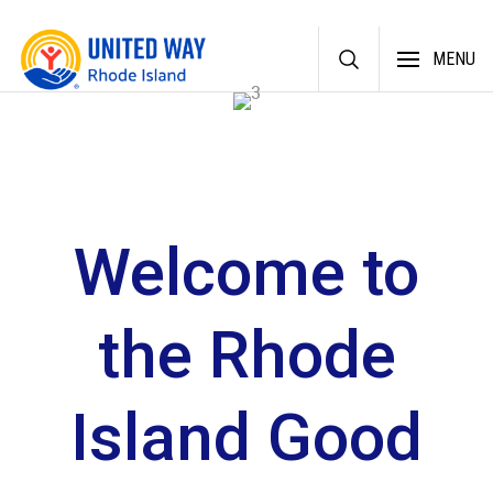
Skip
MENU
to
content
Welcome to
the Rhode
Island Good