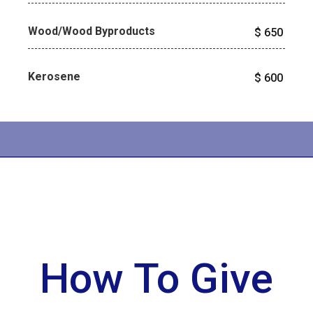
Wood/Wood Byproducts
$
650
Kerosene
$
600
How To Give