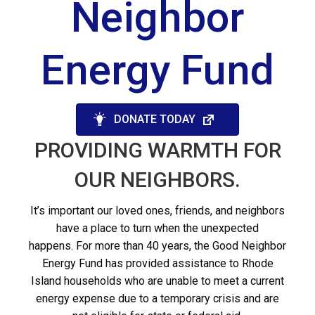
Neighbor
Energy Fund
DONATE TODAY
PROVIDING WARMTH FOR
OUR NEIGHBORS.
It’s important our loved ones, friends, and neighbors
have a place to turn when the unexpected
happens.
For more than 40 years, the Good Neighbor
Energy Fund has provided assistance to Rhode
Island households who are unable to meet a current
energy expense due to a temporary
crisis and are