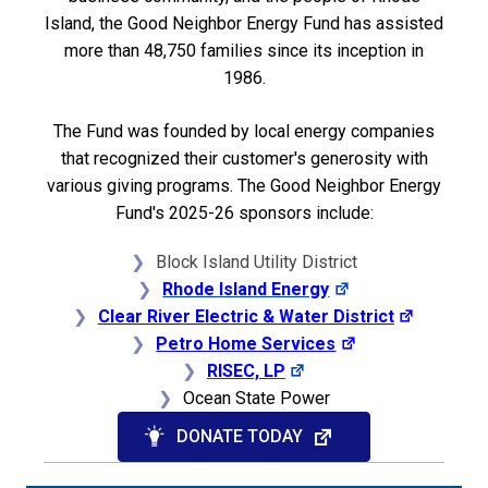
Island, the Good Neighbor Energy Fund has assisted
more than 48,750 families since its inception in
1986.
The Fund was founded by local energy companies
that recognized their customer's generosity with
various giving programs. The
Good Neighbor Energy
Fund's 2025-26 sponsors include:
Block Island Utility District
Rhode Island Energy
Clear River Electric & Water District
Petro Home Services
RISEC, LP
Ocean State Power
DONATE TODAY