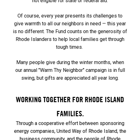
not eligible for state or federal aid.
Of course, every year presents its challenges to
give warmth to all our neighbors in need — this year
is no different. The Fund counts on the generosity of
Rhode Islanders to help local families get through
tough times.
Many people give during the winter months, when
our annual "Warm Thy Neighbor" campaign is in full
swing, but gifts are appreciated all year long.
WORKING TOGETHER FOR RHODE ISLAND
FAMILIES.
Through a cooperative effort between sponsoring
energy companies, United Way of Rhode Island, the
business community, and the people of Rhode