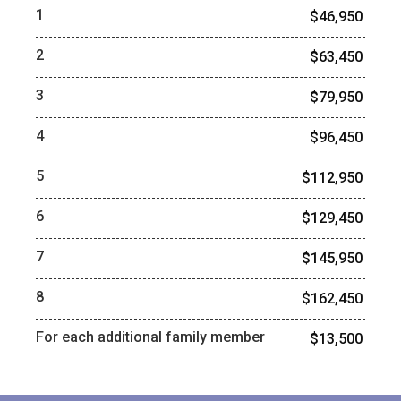
1
$46,950
2
$63,450
3
$79,950
4
$96,450
5
$112,950
6
$129,450
7
$145,950
8
$162,450
For each additional family member
$13,500