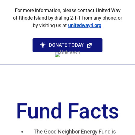
For more information, p
lease contact United Way
of Rhode Island by dialing 2-1-1 from any phone, or
by visiting us at
unitedwayri.org
.
DONATE TODAY
Fund Facts
The Good Neighbor Energy Fund is