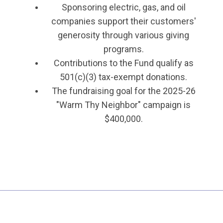
Sponsoring electric, gas, and oil
companies support their customers'
generosity through various giving
programs.
Contributions to the Fund qualify as
501(c)(3) tax-exempt donations.
The fundraising goal for the 2025-26
"Warm Thy Neighbor" campaign is
$400,000.