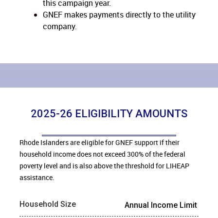
this
campaign year.
GNEF makes payments directly to the utility
company.
2025-26 ELIGIBILITY AMOUNTS
Rhode Islanders are eligible for GNEF support if their
household income does not exceed 300% of the federal
poverty level and is also above the threshold for LIHEAP
assistance.
Household Size
Annual Income Limit