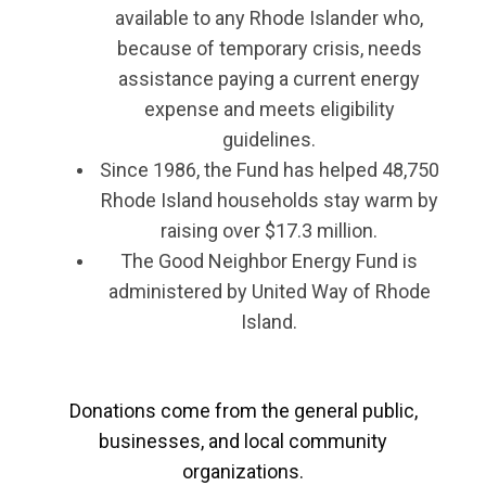
available to any Rhode Islander who,
because of temporary crisis, needs
assistance paying a current energy
expense and meets eligibility
guidelines.
Since 1986, the Fund has helped 48,750
Rhode Island households stay warm by
raising over $17.3 million.
The Good Neighbor Energy Fund is
administered by United Way of Rhode
Island.
Donations come from the general public,
businesses, and local community
organizations.