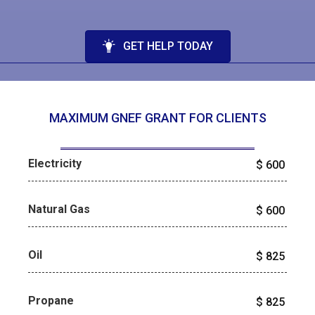
GET HELP TODAY
MAXIMUM GNEF GRANT FOR CLIENTS
Electricity
$
600
Natural Gas
$
600
Oil
$
825
Propane
$
825