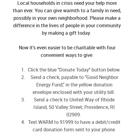
Local households in crisis need your help more
than ever. You can give warmth to a family in need,
possibly in your own neighborhood. Please make a
difference in the lives of people in your community
by making a gift today.
Now it's even easier to be charitable with four
convenient ways to give:
Click the blue "Donate Today" button below.
Send a check, payable to "Good Neighbor
Energy Fund," in the yellow donation
envelope enclosed with your utility bill.
Send a check to United Way of Rhode
Island, 50 Valley Street, Providence, RI
02909.
Text WARM to 91999 to have a debit/credit
card donation form sent to your phone.