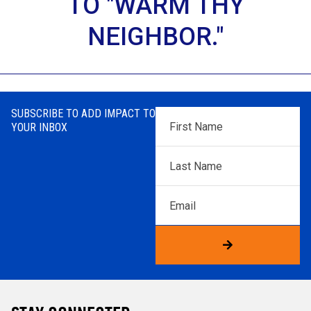
TO "WARM THY
NEIGHBOR."
SUBSCRIBE TO ADD IMPACT TO
First
YOUR INBOX
Name
*
Last
Name
*
Email