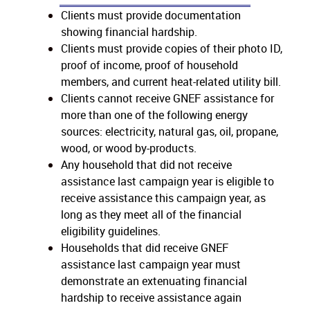
Clients must provide documentation
showing financial hardship.
Clients must provide copies of their photo ID,
proof of income, proof of household
members, and current heat-related utility bill.
Clients cannot receive GNEF assistance for
more than one of the following energy
sources: electricity, natural gas, oil, propane,
wood, or wood by-products.
Any household that did not receive
assistance last campaign year is eligible to
receive assistance this campaign year, as
long as they meet all of the financial
eligibility guidelines.
Households that did receive GNEF
assistance last campaign year must
demonstrate an extenuating financial
hardship to receive assistance again