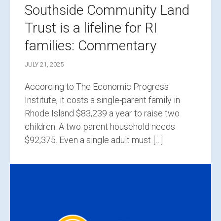
Southside Community Land
Trust is a lifeline for RI
families: Commentary
JULY 21, 2025
According to The Economic Progress
Institute, it costs a single-parent family in
Rhode Island $83,239 a year to raise two
children. A two-parent household needs
$92,375. Even a single adult must […]