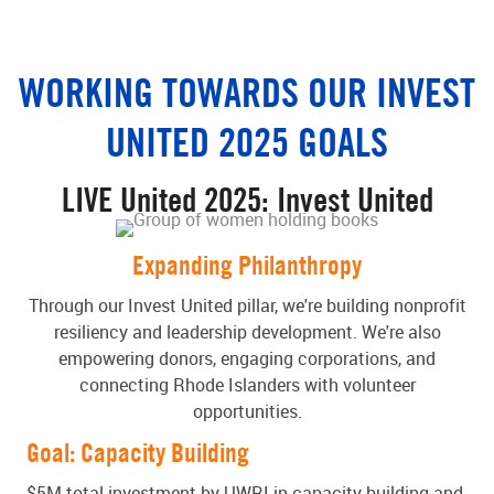
WORKING TOWARDS OUR INVEST
UNITED 2025 GOALS
LIVE United 2025: Invest United
Expanding Philanthropy
Through our Invest United pillar, we're building nonprofit
resiliency and leadership development. We're also
empowering donors, engaging corporations, and
connecting Rhode Islanders with volunteer
opportunities.
Goal: Capacity Building
$5M total investment by UWRI in capacity building and