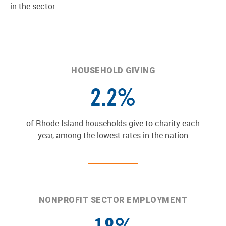
in the sector.
HOUSEHOLD GIVING
2.2%
of Rhode Island households give to charity each
year, among the lowest rates in the nation
NONPROFIT SECTOR EMPLOYMENT