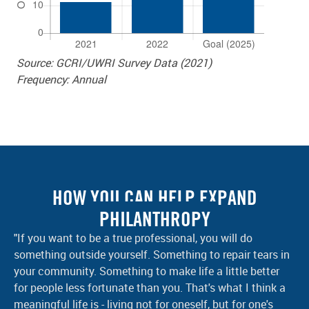
Source: GCRI/UWRI Survey Data (2021)
Frequency: Annual
HOW YOU CAN HELP EXPAND
PHILANTHROPY
"If you want to be a true professional, you will do
something outside yourself. Something to repair tears in
your community. Something to make life a little better
for people less fortunate than you. That's what I think a
meaningful life is - living not for oneself, but for one's