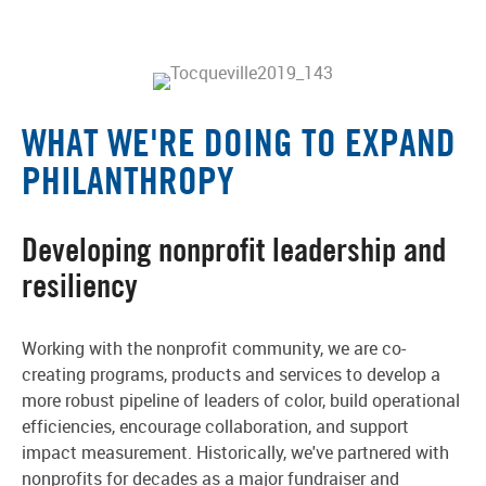
WHAT WE'RE DOING TO EXPAND
PHILANTHROPY
Developing nonprofit leadership and
resiliency
Working with the nonprofit community, we are co-
creating programs, products and services to develop a
more robust pipeline of leaders of color, build operational
efficiencies, encourage collaboration, and support
impact measurement. Historically, we've partnered with
nonprofits for decades as a major fundraiser and