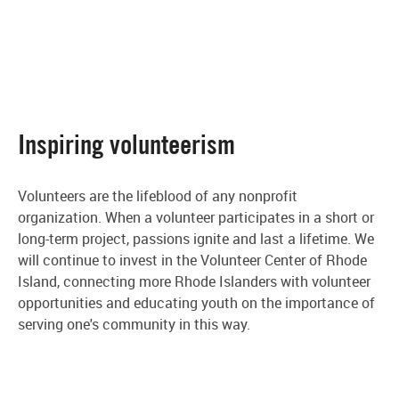
Inspiring volunteerism
Volunteers are the lifeblood of any nonprofit
organization. When a volunteer participates in a short or
long-term project, passions ignite and last a lifetime. We
will continue to invest in the Volunteer Center of Rhode
Island, connecting more Rhode Islanders with volunteer
opportunities and educating youth on the importance of
serving one's community in this way.