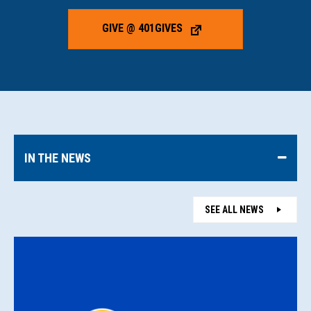
GIVE @ 401GIVES
IN THE NEWS
SEE ALL NEWS