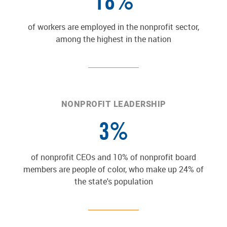
18%
of workers are employed in the nonprofit sector,
among the highest in the nation
NONPROFIT LEADERSHIP
3%
of nonprofit CEOs and 10% of nonprofit board
members are people of color, who make up 24% of
the state's population