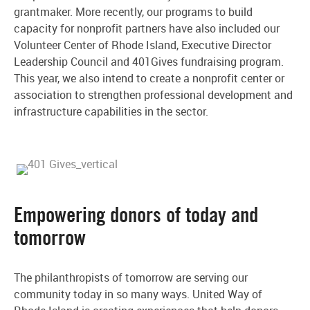
grantmaker. More recently, our programs to build
capacity for nonprofit partners have also included our
Volunteer Center of Rhode Island, Executive Director
Leadership Council and 401Gives fundraising program.
This year, we also intend to create a nonprofit center or
association to strengthen professional development and
infrastructure capabilities in the sector.
Empowering donors of today and
tomorrow
The philanthropists of tomorrow are serving our
community today in so many ways. United Way of