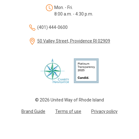
Mon. - Fri.
8:00 a.m. - 4:30 p.m.
(401) 444-0600
50 Valley Street, Providence RI 02909
© 2026 United Way of Rhode Island
Brand Guide
Terms of use
Privacy policy