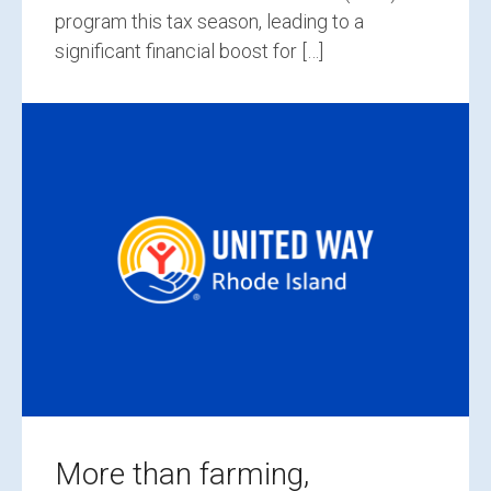
program this tax season, leading to a
significant financial boost for […]
More than farming,