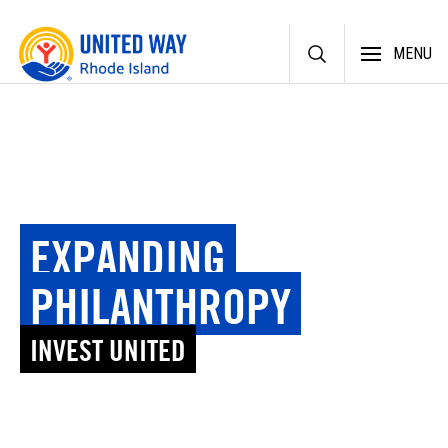
Skip
MENU
to
content
EXPANDING
PHILANTHROPY
INVEST UNITED