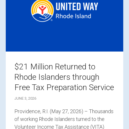
$21 Million Returned to
Rhode Islanders through
Free Tax Preparation Service
JUNE 3, 2026
Providence, R.I. (May 27, 2026) – Thousands
of working Rhode Islanders turned to the
Volunteer Income Tax Assistance (VITA)