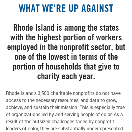
WHAT WE'RE UP AGAINST
Rhode Island is among the states
with the highest portion of workers
employed in the nonprofit sector, but
one of the lowest in terms of the
portion of households that give to
charity each year.
Rhode Island's 3,500 charitable nonprofits do not have
access to the necessary resources, and data to grow,
achieve, and sustain their mission. This is especially true
of organizations led by and serving people of color. As a
result of the outsized challenges faced by nonprofit
leaders of color, they are substantially underrepresented