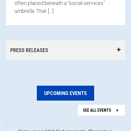
often placed beneath a “social services”
umbrella. That […]
PRESS RELEASES
UPCOMING EVENTS
SEE ALL EVENTS