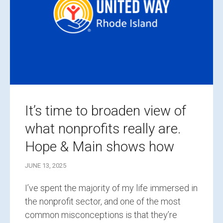
It’s time to broaden view of
what nonprofits really are.
Hope & Main shows how
JUNE 13, 2025
I’ve spent the majority of my life immersed in
the nonprofit sector, and one of the most
common misconceptions is that they’re