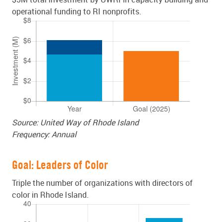
operational funding to RI nonprofits.
Source: United Way of Rhode Island
Frequency: Annual
Goal: Leaders of Color
Triple the number of organizations with directors of
color in Rhode Island.