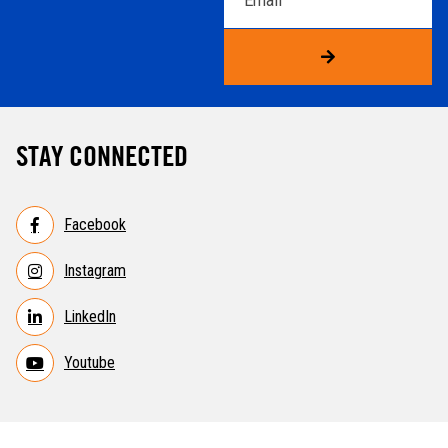
STAY CONNECTED
Facebook
Instagram
LinkedIn
Youtube