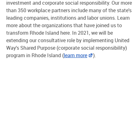
investment and corporate social responsibility. Our more
than 350 workplace partners include many of the state's
leading companies, institutions and labor unions. Learn
more about the organizations that have joined us to
transform Rhode Island here. In 2021, we will be
extending our consultative role by implementing United
Way's Shared Purpose (corporate social responsibility)
program in Rhode Island (
learn more
).