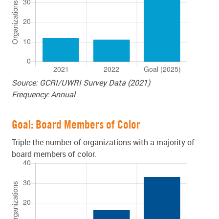
Source: GCRI/UWRI Survey Data (2021)
Frequency: Annual
Goal: Board Members of Color
Triple the number of organizations with a majority of
board members of color.