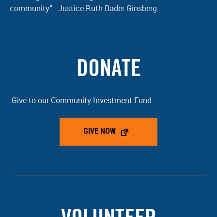
community." - Justice Ruth Bader Ginsberg
DONATE
Give to our Community Investment Fund.
GIVE NOW