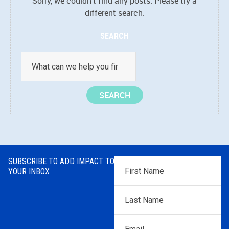
Sorry, we couldn't find any posts. Please try a
different search.
SEARCH
SUBSCRIBE TO ADD IMPACT TO
First
YOUR INBOX
Name
*
Last
Name
*
Email