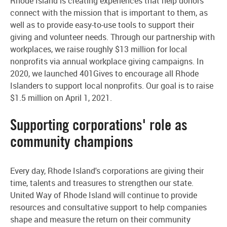
Rhode Island is creating experiences that help donors
connect with the mission that is important to them, as
well as to provide easy-to-use tools to support their
giving and volunteer needs. Through our partnership with
workplaces, we raise roughly $13 million for local
nonprofits via annual workplace giving campaigns. In
2020, we launched 401Gives to encourage all Rhode
Islanders to support local nonprofits. Our goal is to raise
$1.5 million on April 1, 2021.
Supporting corporations' role as
community champions
Every day, Rhode Island's corporations are giving their
time, talents and treasures to strengthen our state.
United Way of Rhode Island will continue to provide
resources and consultative support to help companies
shape and measure the return on their community