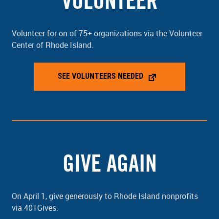
VOLUNTEER
Volunteer for on of 75+ organizations via the Volunteer
Center of Rhode Island.
SEE VOLUNTEERS NEEDED
GIVE AGAIN
On April 1, give generously to Rhode Island nonprofits
via 401Gives.