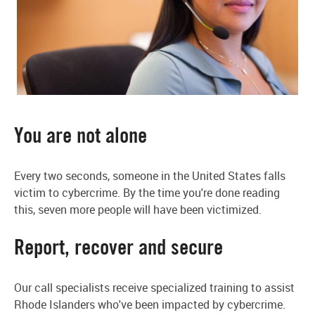
You are not alone
Every two seconds, someone in the United States falls
victim to cybercrime. By the time you're done reading
this, seven more people will have been victimized.
Report, recover and secure
Our call specialists receive specialized training to assist
Rhode Islanders who've been impacted by cybercrime.