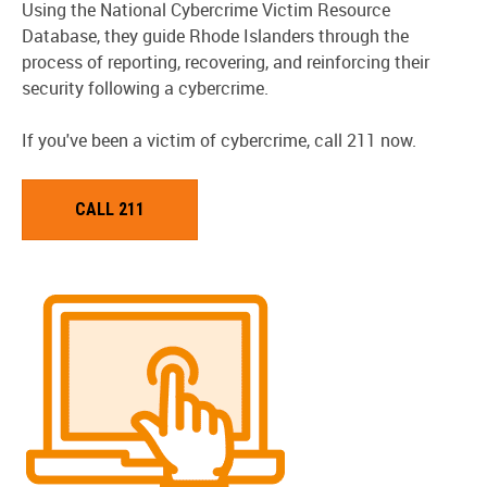
Using the National Cybercrime Victim Resource
Database, they guide Rhode Islanders through the
process of reporting, recovering, and reinforcing their
security following a cybercrime.
If you've been a victim of cybercrime, call 211 now.
CALL 211