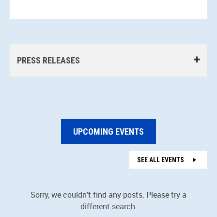
PRESS RELEASES
UPCOMING EVENTS
SEE ALL EVENTS
Sorry, we couldn't find any posts. Please try a
different search.