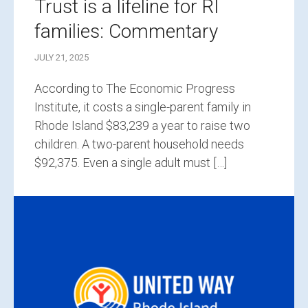
Trust is a lifeline for RI
families: Commentary
JULY 21, 2025
According to The Economic Progress
Institute, it costs a single-parent family in
Rhode Island $83,239 a year to raise two
children. A two-parent household needs
$92,375. Even a single adult must […]