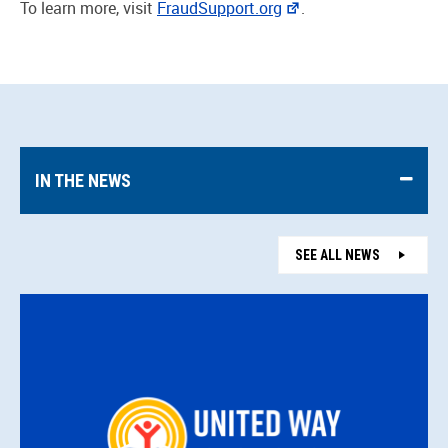
To learn more, visit
FraudSupport.org
.
IN THE NEWS
SEE ALL NEWS