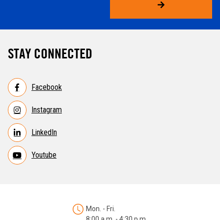
STAY CONNECTED
Facebook
Instagram
LinkedIn
Youtube
Mon. - Fri.
8:00 a.m. - 4:30 p.m.