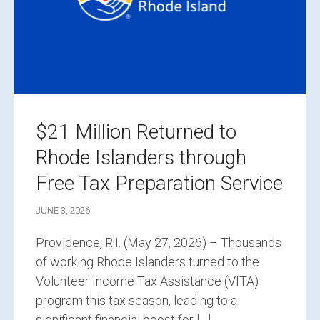
$21 Million Returned to
Rhode Islanders through
Free Tax Preparation Service
JUNE 3, 2026
Providence, R.I. (May 27, 2026) – Thousands
of working Rhode Islanders turned to the
Volunteer Income Tax Assistance (VITA)
program this tax season, leading to a
significant financial boost for […]