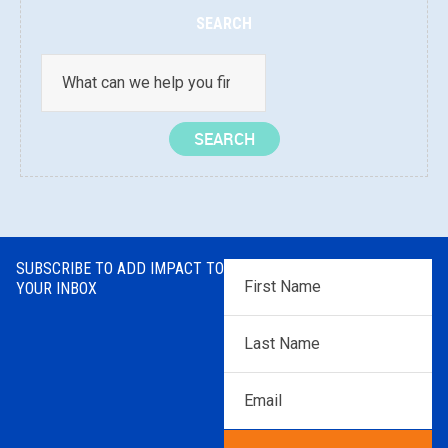
SEARCH
SUBSCRIBE TO ADD IMPACT TO
First
YOUR INBOX
Name
*
Last
Name
*
Email