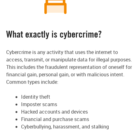
What exactly is cybercrime?
Cybercrime is any activity that uses the internet to
access, transmit, or manipulate data for illegal purposes.
This includes the fraudulent representation of oneself for
financial gain, personal gain, or with malicious intent.
Common types include:
Identity theft
Imposter scams
Hacked accounts and devices
Financial and purchase scams
Cyberbullying, harassment, and stalking