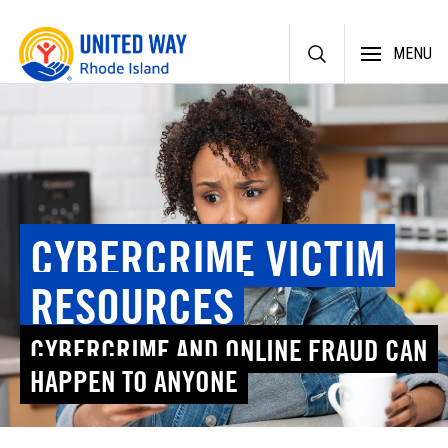
Skip
MENU
to
content
CYBERCRIME VICTIM
RESOURCES
CYBERCRIME AND ONLINE FRAUD CAN
HAPPEN TO ANYONE