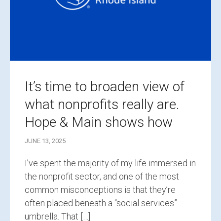
It’s time to broaden view of
what nonprofits really are.
Hope & Main shows how
JUNE 13, 2025
I’ve spent the majority of my life immersed in
the nonprofit sector, and one of the most
common misconceptions is that they’re
often placed beneath a “social services”
umbrella. That […]