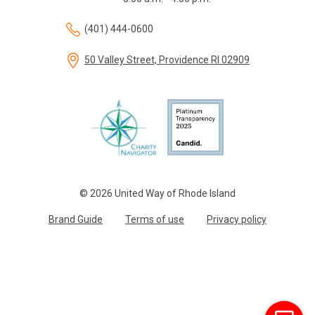
(401) 444-0600
50 Valley Street, Providence RI 02909
© 2026 United Way of Rhode Island
Brand Guide
Terms of use
Privacy policy