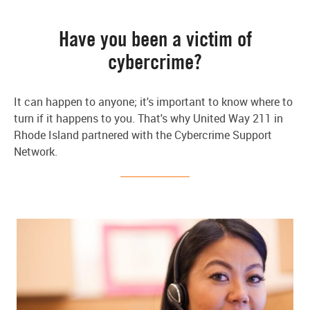
Have you been a victim of
cybercrime?
It can happen to anyone; it's important to know where to
turn if it happens to you. That's why United Way 211 in
Rhode Island partnered with the Cybercrime Support
Network.