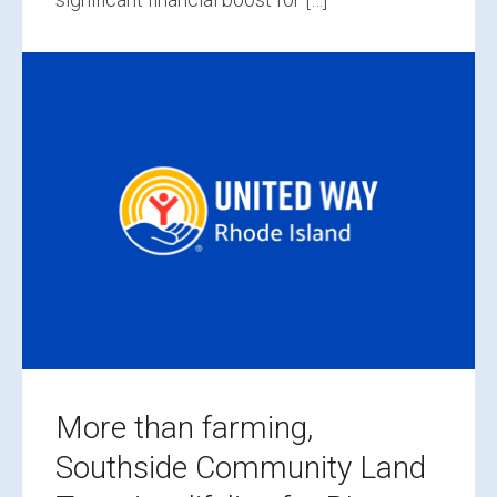
More than farming,
Southside Community Land