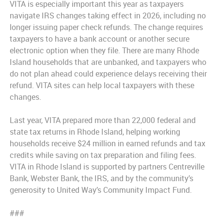
VITA is especially important this year as taxpayers
navigate IRS changes taking effect in 2026, including no
longer issuing paper check refunds. The change requires
taxpayers to have a bank account or another secure
electronic option when they file. There are many Rhode
Island households that are unbanked, and taxpayers who
do not plan ahead could experience delays receiving their
refund. VITA sites can help local taxpayers with these
changes.
Last year, VITA prepared more than 22,000 federal and
state tax returns in Rhode Island, helping working
households receive $24 million in earned refunds and tax
credits while saving on tax preparation and filing fees.
VITA in Rhode Island is supported by partners Centreville
Bank, Webster Bank, the IRS, and by the community’s
generosity to United Way’s Community Impact Fund.
###