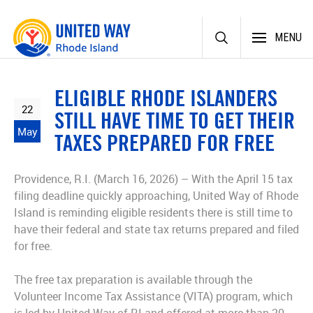
Skip
MENU
to
content
ELIGIBLE RHODE ISLANDERS
22
STILL HAVE TIME TO GET THEIR
May
TAXES PREPARED FOR FREE
Providence, R.I. (March 16, 2026) – With the April 15 tax
filing deadline quickly approaching, United Way of Rhode
Island is reminding eligible residents there is still time to
have their federal and state tax returns prepared and filed
for free.
The free tax preparation is available through the
Volunteer Income Tax Assistance (VITA) program, which