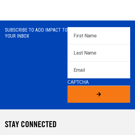
SUBSCRIBE TO ADD IMPACT TO
First
YOUR INBOX
Name
*
Last
Name
*
Email
CAPTCHA
STAY CONNECTED