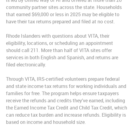
is led by United Way of RI and offered at more than 20
community partner sites across the state. Households
that earned $69,000 or less in 2025 may be eligible to
have their tax returns prepared and filed at no cost.
Rhode Islanders with questions about VITA, their
eligibility, locations, or scheduling an appointment
should call 211. More than half of VITA sites offer
services in both English and Spanish, and returns are
filed electronically.
Through VITA, IRS-certified volunteers prepare federal
and state income tax returns for working individuals and
families for free. The program helps ensure taxpayers
receive the refunds and credits they’ve earned, including
the Earned Income Tax Credit and Child Tax Credit, which
can reduce tax burden and increase refunds. Eligibility is
based on income and household size.