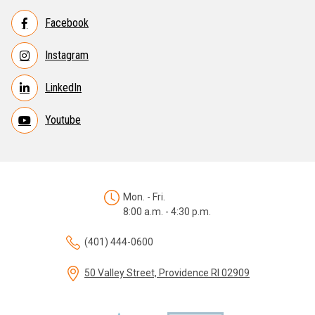
Facebook
Instagram
LinkedIn
Youtube
Mon. - Fri.
8:00 a.m. - 4:30 p.m.
(401) 444-0600
50 Valley Street, Providence RI 02909