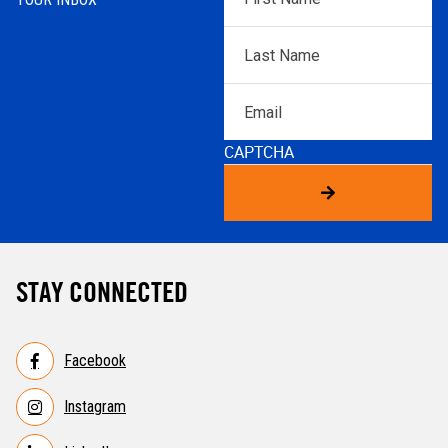
Name
*
Last
Name
*
Email
CAPTCHA
STAY CONNECTED
Facebook
Instagram