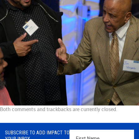
Both comments and trackbacks are currently closed.
SUBSCRIBE TO ADD IMPACT TO
First
YOUR INBOX