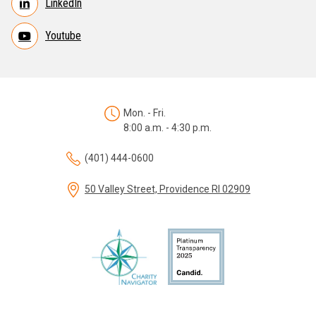
LinkedIn
Youtube
Mon. - Fri.
8:00 a.m. - 4:30 p.m.
(401) 444-0600
50 Valley Street, Providence RI 02909