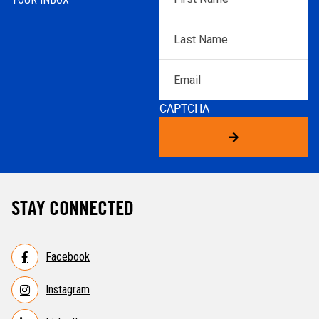
Name
*
Last
Name
*
Email
CAPTCHA
STAY CONNECTED
Facebook
Instagram