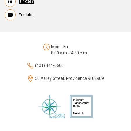
LinkedIn
Youtube
Mon. - Fri.
8:00 a.m. - 4:30 p.m.
(401) 444-0600
50 Valley Street, Providence RI 02909