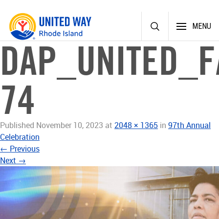
Skip
MENU
to
content
DAP_UNITED_F
74
Published
November 10, 2023
at
2048 × 1365
in
97th Annual
Celebration
←
Previous
Next
→