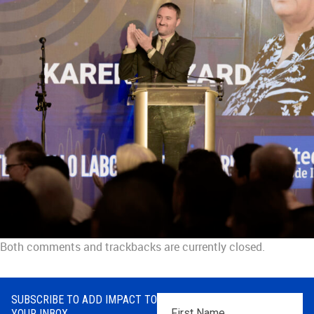
Both comments and trackbacks are currently closed.
SUBSCRIBE TO ADD IMPACT TO
First
YOUR INBOX