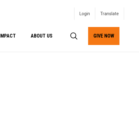
Login
IMPACT
ABOUT US
GIVE NOW