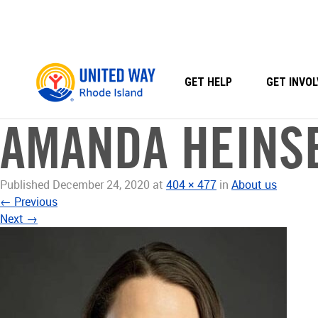
Skip
to
content
GET HELP
GET INVOL
AMANDA HEINS
Published
December 24, 2020
at
404 × 477
in
About us
←
Previous
Next
→