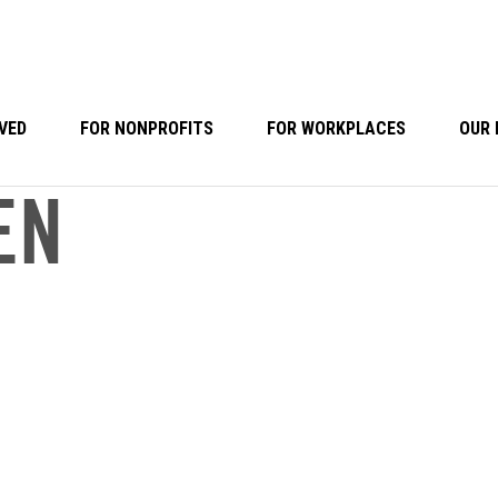
VED
FOR NONPROFITS
FOR WORKPLACES
OUR 
EN