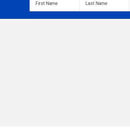
Name
*
Name
*