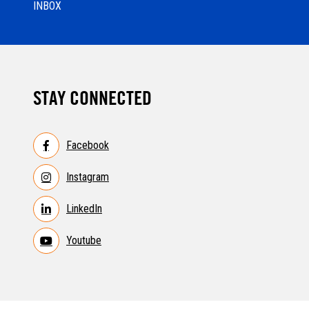
INBOX
STAY CONNECTED
Facebook
Instagram
LinkedIn
Youtube