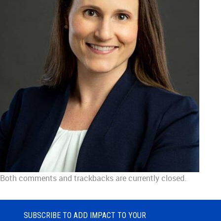
Both comments and trackbacks are currently closed.
SUBSCRIBE TO ADD IMPACT TO YOUR