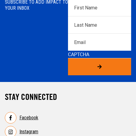
SUBSCRIBE TO ADD IMPACT TO
First
YOUR INBOX
Name
*
Last
Name
*
Email
CAPTCHA
STAY CONNECTED
Facebook
Instagram