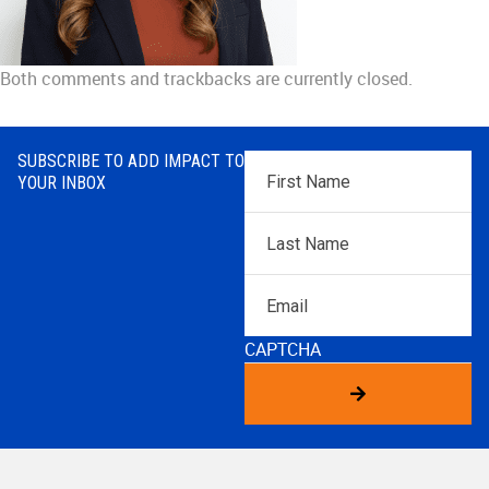
Both comments and trackbacks are currently closed.
SUBSCRIBE TO ADD IMPACT TO
First
YOUR INBOX
Name
*
Last
Name
*
Email
CAPTCHA