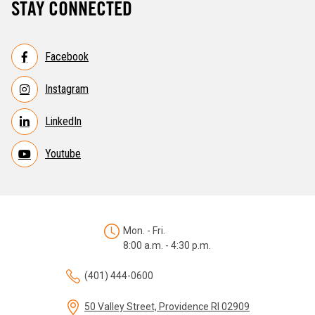
STAY CONNECTED
Facebook
Instagram
LinkedIn
Youtube
Mon. - Fri.
8:00 a.m. - 4:30 p.m.
(401) 444-0600
50 Valley Street, Providence RI 02909