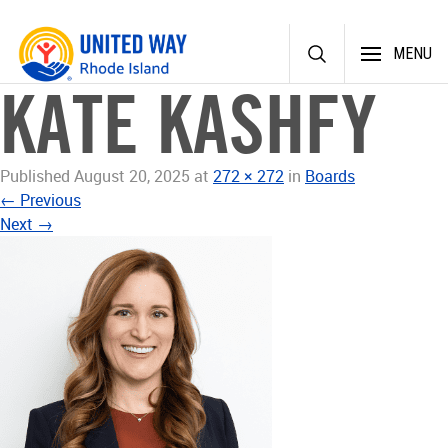
Skip
MENU
to
content
KATE KASHFY
Published
August 20, 2025
at
272 × 272
in
Boards
←
Previous
Next
→