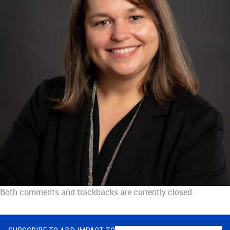
Both comments and trackbacks are currently closed.