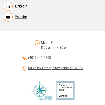
LinkedIn
Youtube
Mon. - Fri.
8:00 a.m. - 4:30 p.m.
(401) 444-0600
50 Valley Street, Providence RI 02909