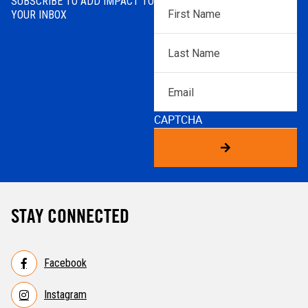
SUBSCRIBE TO ADD IMPACT TO
First
YOUR INBOX
Name
*
Last
Name
*
Email
CAPTCHA
STAY CONNECTED
Facebook
Instagram