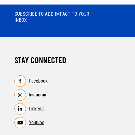
SUBSCRIBE TO ADD IMPACT TO YOUR
INBOX
STAY CONNECTED
Facebook
Instagram
LinkedIn
Youtube