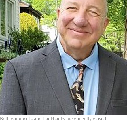
Both comments and trackbacks are currently closed.