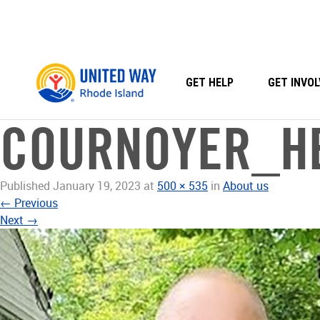
Skip
to
content
GET HELP
GET INVOL
COURNOYER_H
Published
January 19, 2023
at
500 × 535
in
About us
←
Previous
Next
→