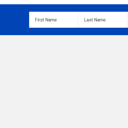
First
Last
Name
*
Name
*