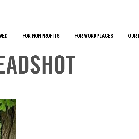
VED
FOR NONPROFITS
FOR WORKPLACES
OUR 
EADSHOT