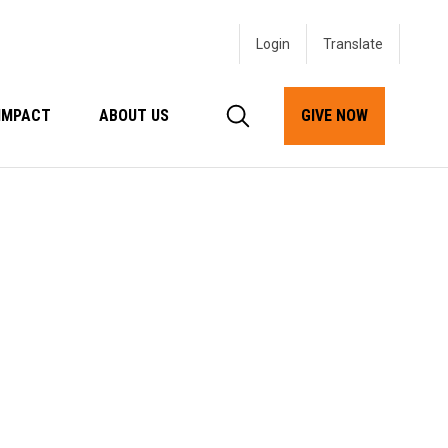
Login
IMPACT
ABOUT US
GIVE NOW