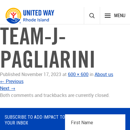
Skip
MENU
to
content
TEAM-J-
PAGLIARINI
Published
November 17, 2023
at
600 × 600
in
About us
←
Previous
Next
→
Both comments and trackbacks are currently closed.
SUBSCRIBE TO ADD IMPACT TO
First
YOUR INBOX
Name
*