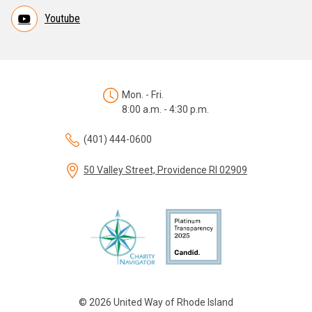
Youtube
Mon. - Fri.
8:00 a.m. - 4:30 p.m.
(401) 444-0600
50 Valley Street, Providence RI 02909
© 2026 United Way of Rhode Island