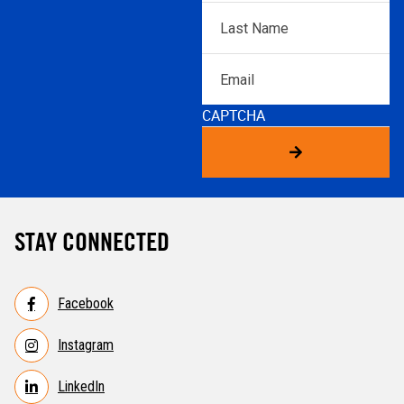
Last
Name
*
Email
CAPTCHA
STAY CONNECTED
Facebook
Instagram
LinkedIn