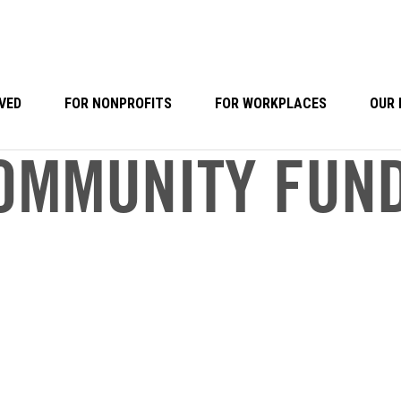
VED
FOR NONPROFITS
FOR WORKPLACES
OUR 
OMMUNITY FUN