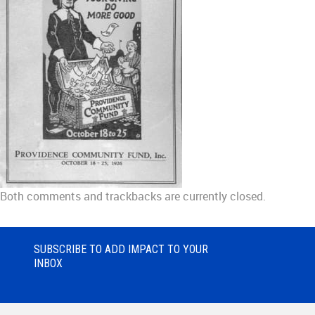
Both comments and trackbacks are currently closed.
SUBSCRIBE TO ADD IMPACT TO YOUR
INBOX