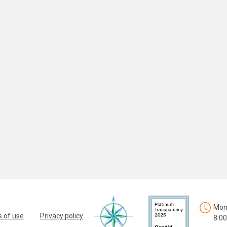
Mon.
 of use
Privacy policy
8:00