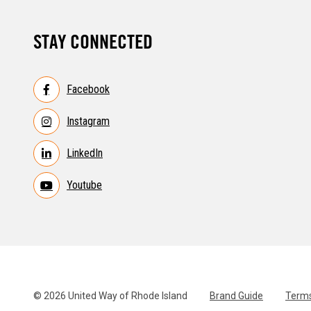
STAY CONNECTED
Facebook
Instagram
LinkedIn
Youtube
© 2026 United Way of Rhode Island
Brand Guide
Terms