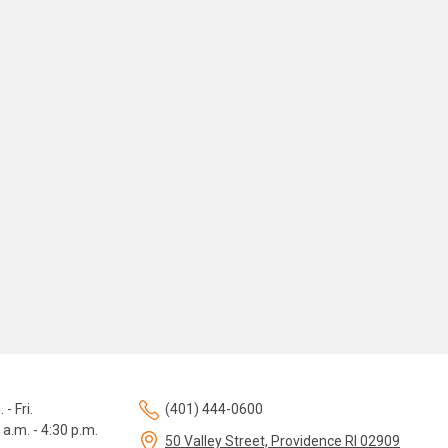
 - Fri.
(401) 444-0600
 a.m. - 4:30 p.m.
50 Valley Street, Providence RI 02909