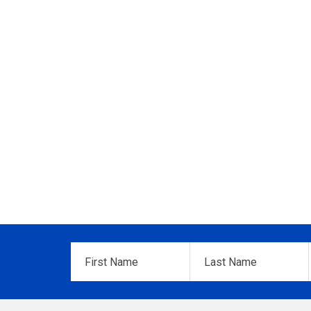
First
Last
Name
*
Name
*