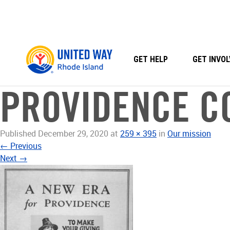
Skip
to
content
GET HELP
GET INVOL
PROVIDENCE C
Published
December 29, 2020
at
259 × 395
in
Our mission
←
Previous
Next
→