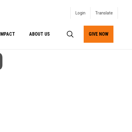
Login
IMPACT
ABOUT US
GIVE NOW
D