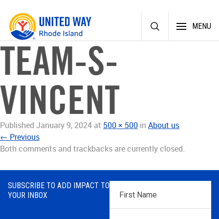
Skip
MENU
to
content
TEAM-S-
VINCENT
Published
January 9, 2024
at
500 × 500
in
About us
←
Previous
Both comments and trackbacks are currently closed.
SUBSCRIBE TO ADD IMPACT TO
First
YOUR INBOX
Name
*
Last