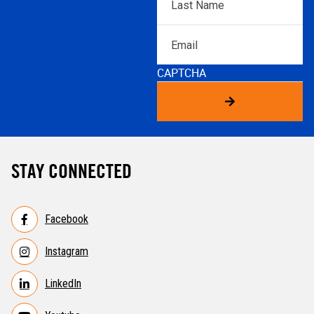
Name
*
Email
CAPTCHA
STAY CONNECTED
Facebook
Instagram
LinkedIn