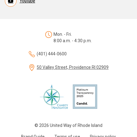
Youtube
Mon. - Fri.
8:00 a.m. - 4:30 p.m.
(401) 444-0600
50 Valley Street, Providence RI 02909
© 2026 United Way of Rhode Island
Brand Guide
Terms of use
Privacy policy