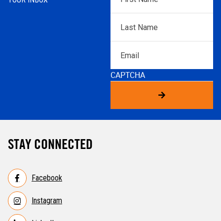
Name
*
Last
Name
*
Email
CAPTCHA
STAY CONNECTED
Facebook
Instagram