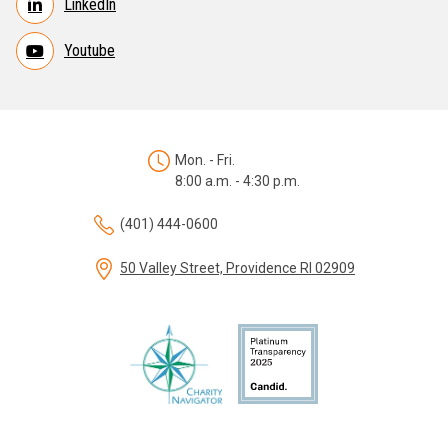
LinkedIn
Youtube
Mon. - Fri.
8:00 a.m. - 4:30 p.m.
(401) 444-0600
50 Valley Street, Providence RI 02909