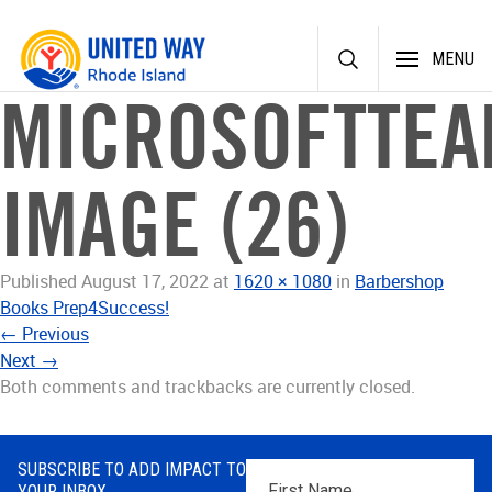
Skip
MENU
to
content
MICROSOFTTEA
IMAGE (26)
Published
August 17, 2022
at
1620 × 1080
in
Barbershop
Books Prep4Success!
←
Previous
Next
→
Both comments and trackbacks are currently closed.
SUBSCRIBE TO ADD IMPACT TO
First
YOUR INBOX