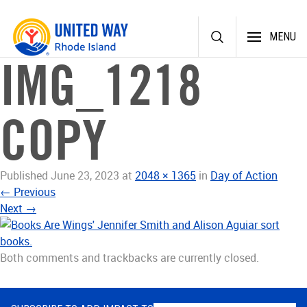
Skip
MENU
to
content
IMG_1218
COPY
Published
June 23, 2023
at
2048 × 1365
in
Day of Action
←
Previous
Next
→
Both comments and trackbacks are currently closed.