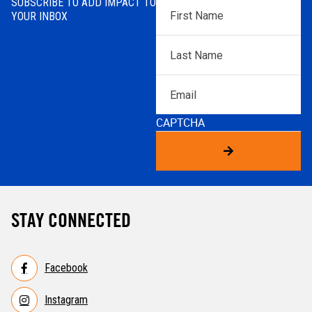
SUBSCRIBE TO ADD IMPACT TO
First
YOUR INBOX
Name
*
Last
Name
*
Email
CAPTCHA
STAY CONNECTED
Facebook
Instagram