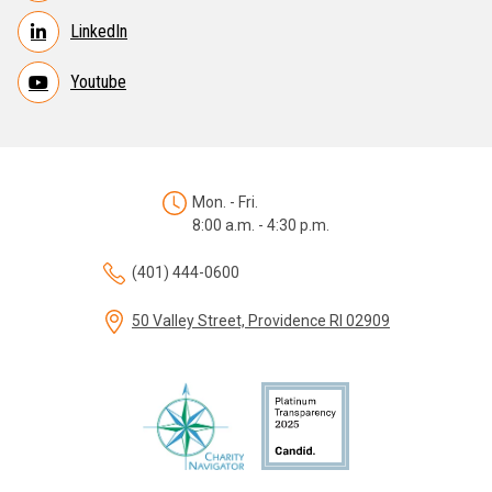
LinkedIn
Youtube
Mon. - Fri.
8:00 a.m. - 4:30 p.m.
(401) 444-0600
50 Valley Street, Providence RI 02909