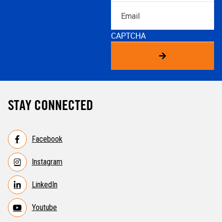
Email
CAPTCHA
STAY CONNECTED
Facebook
Instagram
LinkedIn
Youtube