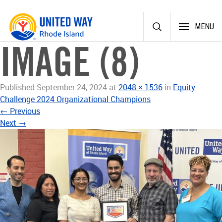
Skip
MENU
to
content
IMAGE (8)
Published
September 24, 2024
at
2048 × 1536
in
Equity
Challenge 2024 Organizational Champions
←
Previous
Next
→