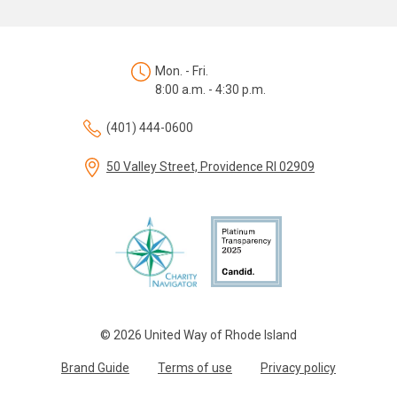
Mon. - Fri.
8:00 a.m. - 4:30 p.m.
(401) 444-0600
50 Valley Street, Providence RI 02909
© 2026 United Way of Rhode Island
Brand Guide
Terms of use
Privacy policy