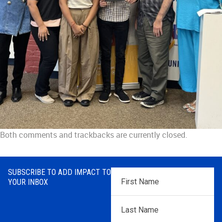
Both comments and trackbacks are currently closed.
SUBSCRIBE TO ADD IMPACT TO
First
YOUR INBOX
Name
*
Last
Name
*