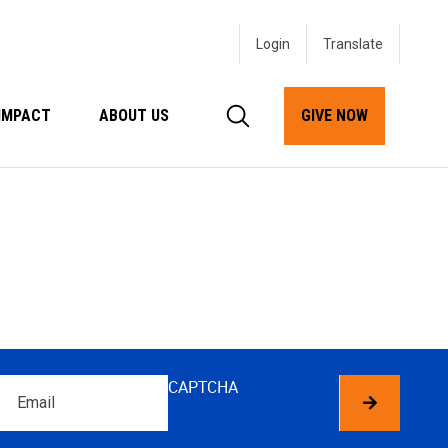
Login
IMPACT
ABOUT US
GIVE NOW
Email
CAPTCHA