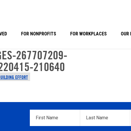
VED
FOR NONPROFITS
FOR WORKPLACES
OUR 
ES-267707209-
220415-210640
BUILDING EFFORT
First
Last
Name
*
Name
*