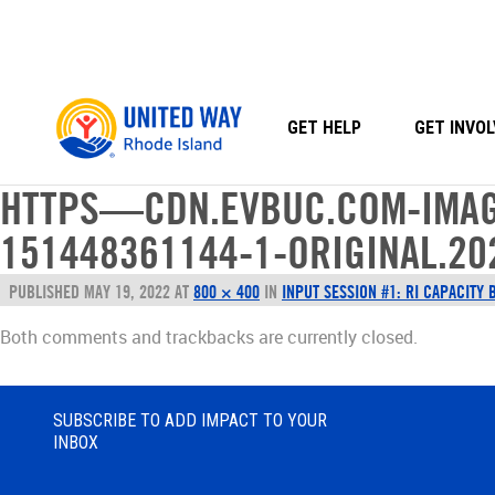
Skip
to
content
GET HELP
GET INVOL
HTTPS—CDN.EVBUC.COM-IMAG
151448361144-1-ORIGINAL.20
PUBLISHED
MAY 19, 2022
AT
800 × 400
IN
INPUT SESSION #1: RI CAPACITY 
Both comments and trackbacks are currently closed.
SUBSCRIBE TO ADD IMPACT TO YOUR
INBOX