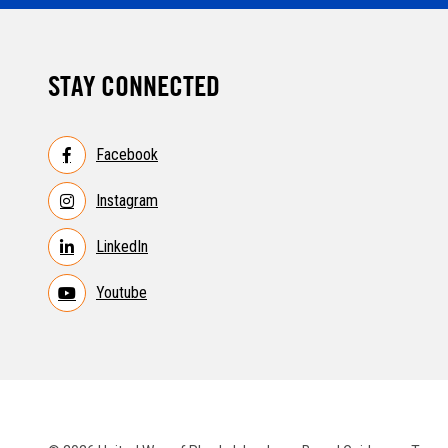
STAY CONNECTED
Facebook
Instagram
LinkedIn
Youtube