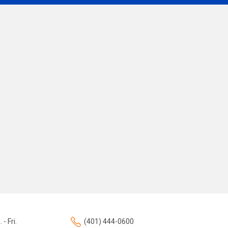
 - Fri.
(401) 444-0600