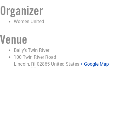
Organizer
Women United
Venue
Bally’s Twin River
100 Twin River Road
Lincoln
,
RI
02865
United States
+ Google Map