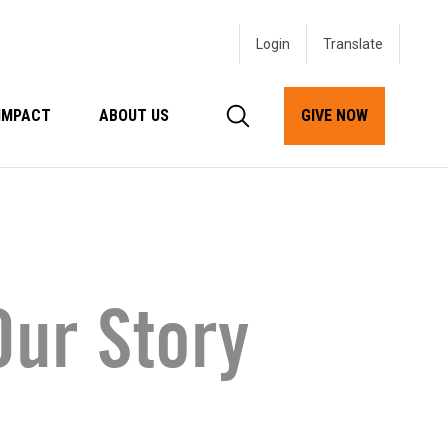
Login
IMPACT
ABOUT US
GIVE NOW
ur Story