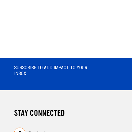
SUBSCRIBE TO ADD IMPACT TO YOUR
INBOX
STAY CONNECTED