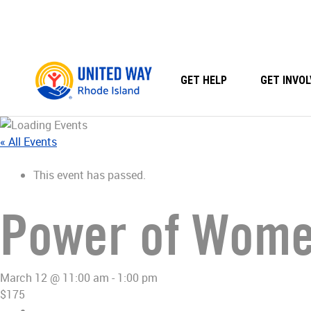
Skip
to
content
GET HELP
GET INVOL
« All Events
This event has passed.
Power of Women
March 12 @ 11:00 am
-
1:00 pm
$175