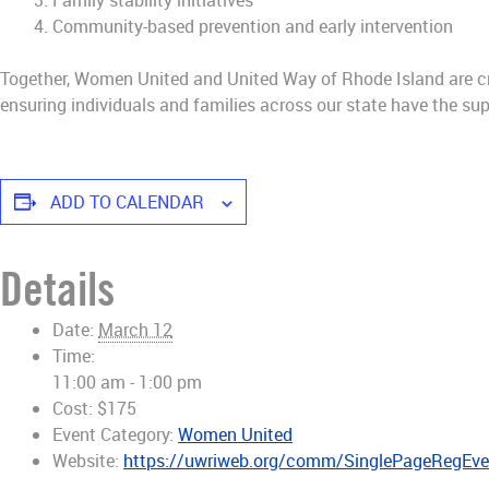
Family stability initiatives
Community-based prevention and early intervention
Together, Women United and United Way of Rhode Island are cr
ensuring individuals and families across our state have the sup
ADD TO CALENDAR
Details
Date:
March 12
Time:
11:00 am - 1:00 pm
Cost:
$175
Event Category:
Women United
Website:
https://uwriweb.org/comm/SinglePageRegEv