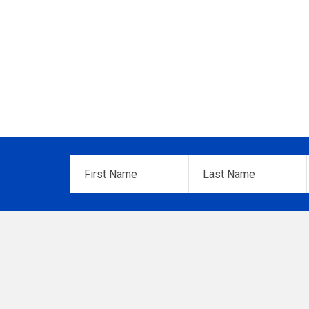
First
Last
Name
*
Name
*