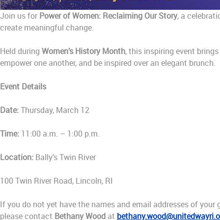
Join us for
Power of Women: Reclaiming Our Story
, a celebrat
create meaningful change.
Held during
Women’s History Month
, this inspiring event bri
empower one another, and be inspired over an elegant brunch.
Event Details
Date:
Thursday, March 12
Time:
11:00 a.m. – 1:00 p.m.
Location:
Bally’s Twin River
100 Twin River Road, Lincoln, RI
If you do not yet have the names and email addresses of your g
please contact
Bethany Wood
at
bethany.wood@unitedwayri.o