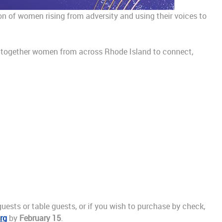
ion of women rising from adversity and using their voices to
ngs together women from across Rhode Island to connect,
uests or table guests, or if you wish to purchase by check,
rg
by
February 15
.