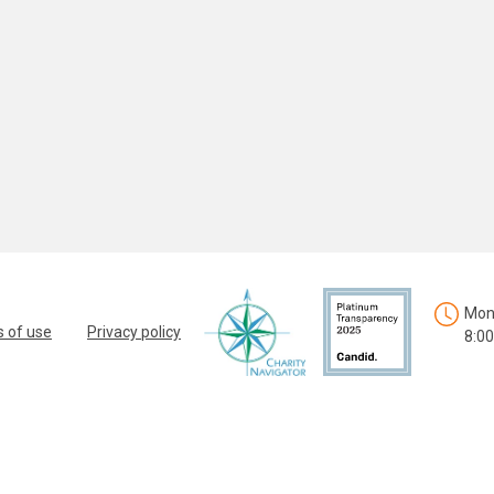
Mon.
 of use
Privacy policy
8:00