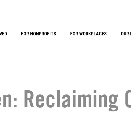
VED
FOR NONPROFITS
FOR WORKPLACES
OUR 
: Reclaiming O