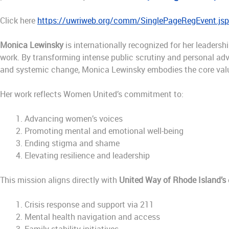
Click here
https://uwriweb.org/comm/SinglePageRegEvent.j
Monica Lewinsky
is internationally recognized for her leadersh
work. By transforming intense public scrutiny and personal adv
and systemic change, Monica Lewinsky embodies the core val
Her work reflects Women United’s commitment to:
Advancing women’s voices
Promoting mental and emotional well-being
Ending stigma and shame
Elevating resilience and leadership
This mission aligns directly with
United Way of Rhode Island’s
Crisis response and support via 211
Mental health navigation and access