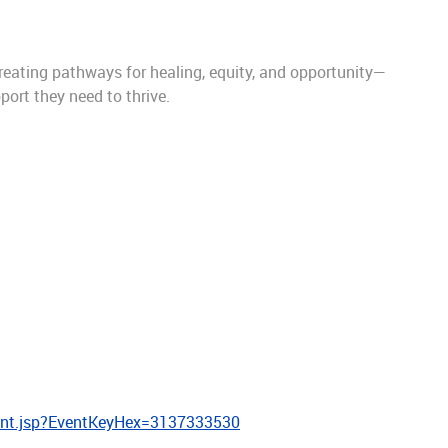
eating pathways for healing, equity, and opportunity—
port they need to thrive.
ent.jsp?EventKeyHex=3137333530