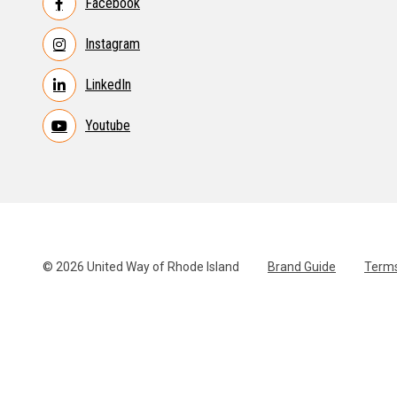
Facebook
Instagram
LinkedIn
Youtube
© 2026 United Way of Rhode Island
Brand Guide
Terms