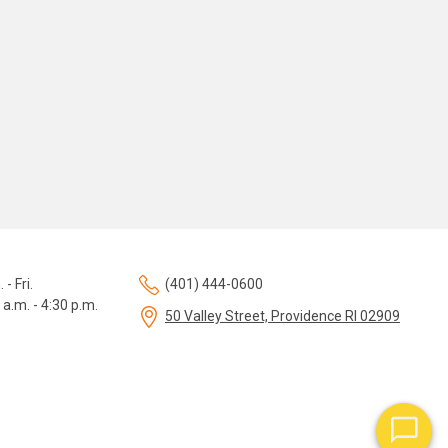
 - Fri.
(401) 444-0600
 a.m. - 4:30 p.m.
50 Valley Street, Providence RI 02909