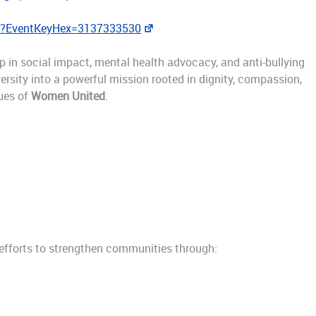
sp?EventKeyHex=3137333530
ip in social impact, mental health advocacy, and anti-bullying
ersity into a powerful mission rooted in dignity, compassion,
ues of
Women United
.
efforts to strengthen communities through: