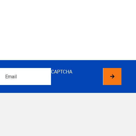
Email
CAPTCHA