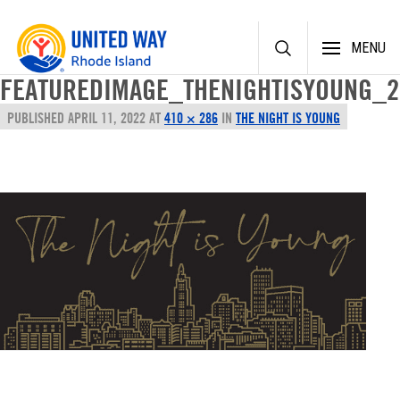
Skip
MENU
to
content
FEATUREDIMAGE_THENIGHTISYOUNG_2
PUBLISHED
APRIL 11, 2022
AT
410 × 286
IN
THE NIGHT IS YOUNG