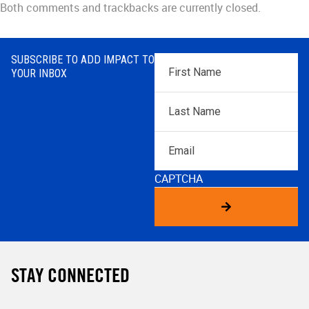
Both comments and trackbacks are currently closed.
SUBSCRIBE TO ADD IMPACT TO
First
YOUR INBOX
Name
*
Last
Name
*
Email
CAPTCHA
STAY CONNECTED