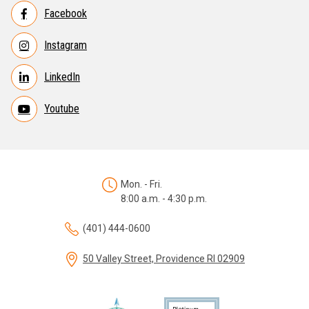
Facebook
Instagram
LinkedIn
Youtube
Mon. - Fri.
8:00 a.m. - 4:30 p.m.
(401) 444-0600
50 Valley Street, Providence RI 02909