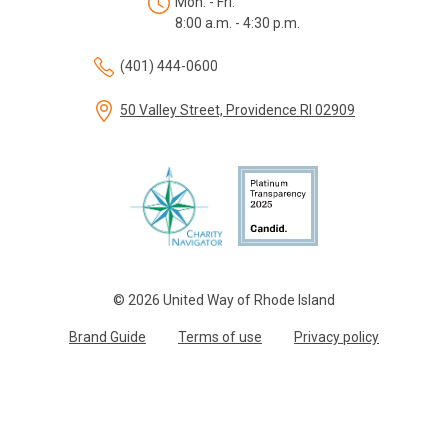
Mon. - Fri.
8:00 a.m. - 4:30 p.m.
(401) 444-0600
50 Valley Street, Providence RI 02909
© 2026 United Way of Rhode Island
Brand Guide
Terms of use
Privacy policy