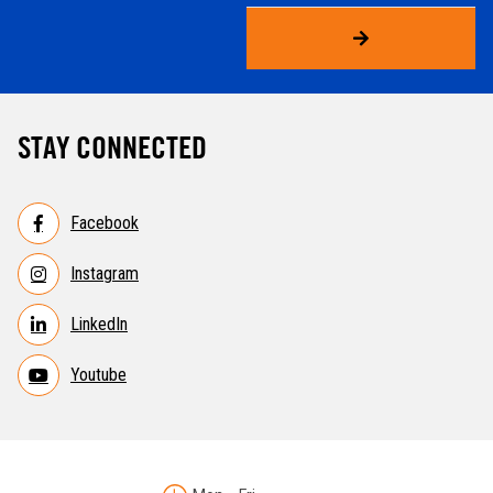
STAY CONNECTED
Facebook
Instagram
LinkedIn
Youtube