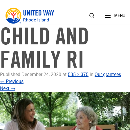
Skip
MENU
to
content
CHILD AND
FAMILY RI
Published
December 24, 2020
at
535 × 375
in
Our grantees
←
Previous
Next
→