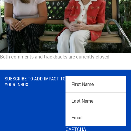
Both comments and trackbacks are currently closed.
SUBSCRIBE TO ADD IMPACT TO
First
YOUR INBOX
Name
*
Last
Name
*
Email
CAPTCHA