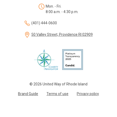
Mon. - Fri.
8:00 a.m. - 4:30 p.m.
(401) 444-0600
50 Valley Street, Providence RI 02909
© 2026 United Way of Rhode Island
Brand Guide
Terms of use
Privacy policy