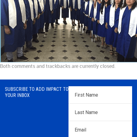
Both comments and trackbacks are currently closed.
SUBSCRIBE TO ADD IMPACT TO
First
YOUR INBOX
Name
*
Last
Name
*
Email