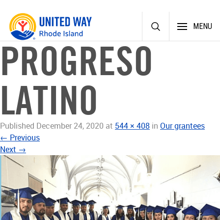
Skip
MENU
to
content
PROGRESO
LATINO
Published
December 24, 2020
at
544 × 408
in
Our grantees
←
Previous
Next
→