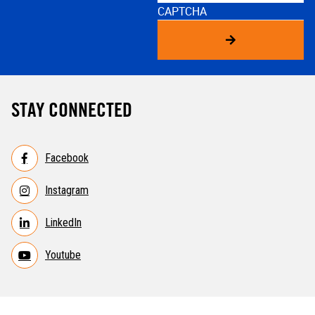
CAPTCHA
STAY CONNECTED
Facebook
Instagram
LinkedIn
Youtube