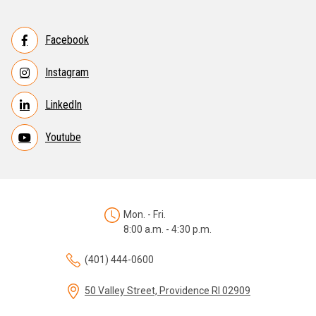
Facebook
Instagram
LinkedIn
Youtube
Mon. - Fri.
8:00 a.m. - 4:30 p.m.
(401) 444-0600
50 Valley Street, Providence RI 02909