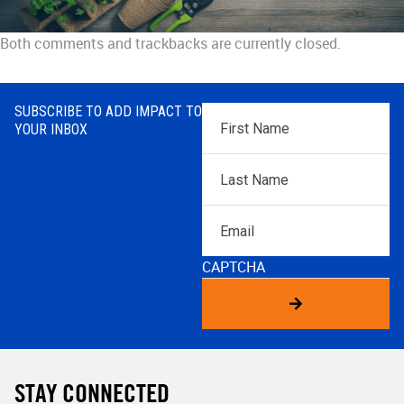
Both comments and trackbacks are currently closed.
SUBSCRIBE TO ADD IMPACT TO
First
YOUR INBOX
Name
*
Last
Name
*
Email
CAPTCHA
STAY CONNECTED