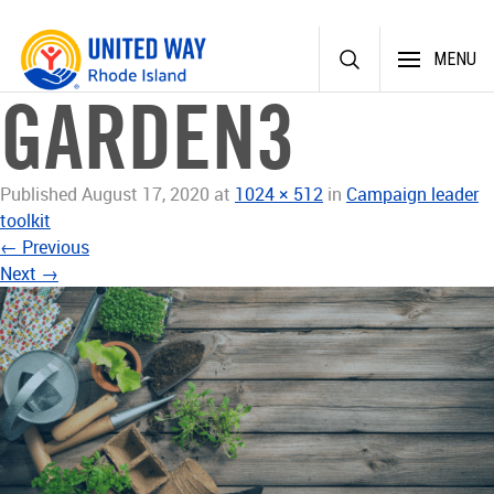
Skip
MENU
to
content
GARDEN3
Published
August 17, 2020
at
1024 × 512
in
Campaign leader
toolkit
←
Previous
Next
→