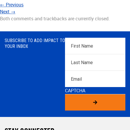
←
Previous
Next
→
Both comments and trackbacks are currently closed.
SUBSCRIBE TO ADD IMPACT TO
First
YOUR INBOX
Name
*
Last
Name
*
Email
CAPTCHA