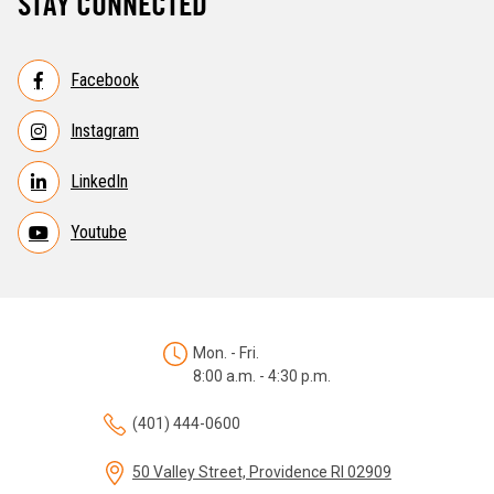
STAY CONNECTED
Facebook
Instagram
LinkedIn
Youtube
Mon. - Fri.
8:00 a.m. - 4:30 p.m.
(401) 444-0600
50 Valley Street, Providence RI 02909