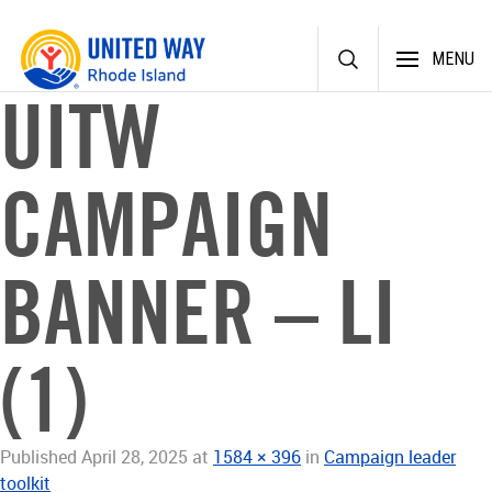
Skip
MENU
to
content
UITW
CAMPAIGN
BANNER – LI
(1)
Published
April 28, 2025
at
1584 × 396
in
Campaign leader
toolkit