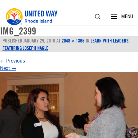
Skip
MENU
to
content
IMG_2399
PUBLISHED
JANUARY 29, 2016
AT
2048 × 1365
IN
LEARN WITH LEADERS,
FEATURING JOSEPH NAGLE
←
Previous
Next
→