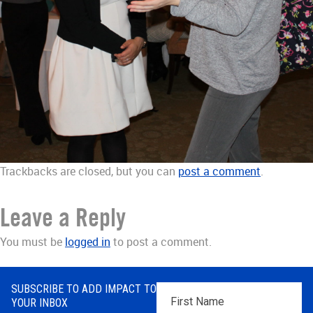
Trackbacks are closed, but you can
post a comment
.
Leave a Reply
You must be
logged in
to post a comment.
SUBSCRIBE TO ADD IMPACT TO
First
YOUR INBOX
Name
*