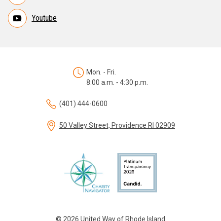
Youtube
Mon. - Fri.
8:00 a.m. - 4:30 p.m.
(401) 444-0600
50 Valley Street, Providence RI 02909
© 2026 United Way of Rhode Island