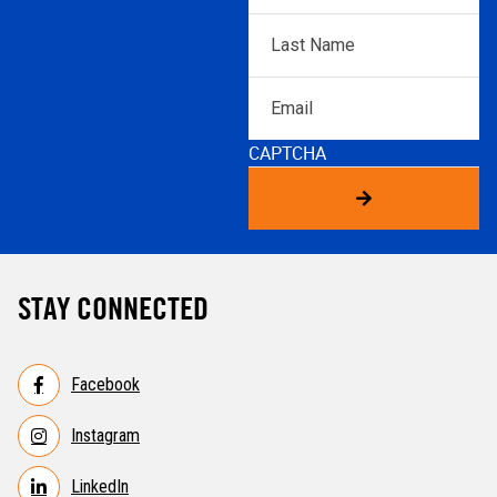
Last
Name
*
Email
CAPTCHA
STAY CONNECTED
Facebook
Instagram
LinkedIn