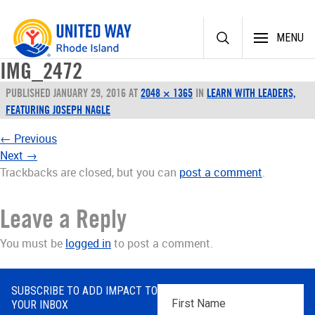
Skip
MENU
to
content
IMG_2472
PUBLISHED
JANUARY 29, 2016
AT
2048 × 1365
IN
LEARN WITH LEADERS,
FEATURING JOSEPH NAGLE
←
Previous
Next
→
Trackbacks are closed, but you can
post a comment
.
Leave a Reply
You must be
logged in
to post a comment.
SUBSCRIBE TO ADD IMPACT TO
First
YOUR INBOX
Name
*