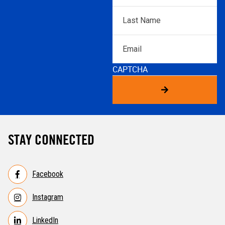
Last
Name
*
Email
CAPTCHA
STAY CONNECTED
Facebook
Instagram
LinkedIn