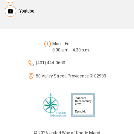
Youtube
Mon. - Fri.
8:00 a.m. - 4:30 p.m.
(401) 444-0600
50 Valley Street, Providence RI 02909
© 2026 United Way of Rhode Island