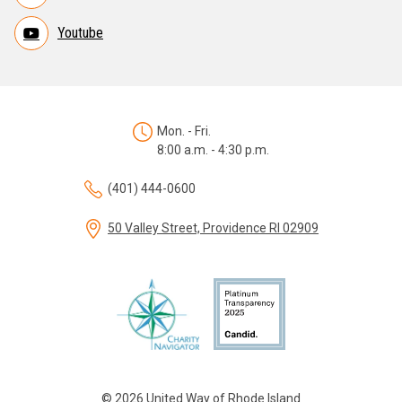
Youtube
Mon. - Fri.
8:00 a.m. - 4:30 p.m.
(401) 444-0600
50 Valley Street, Providence RI 02909
© 2026 United Way of Rhode Island