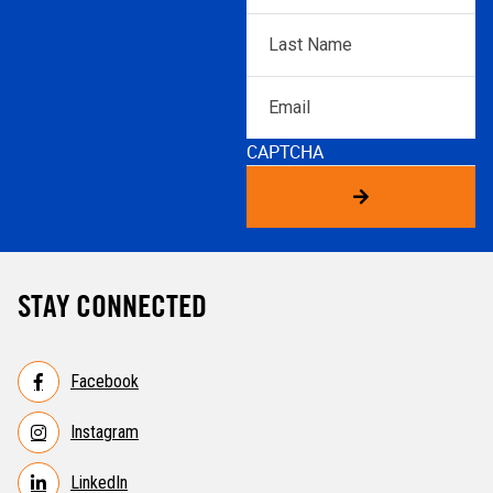
Last
Name
*
Email
CAPTCHA
STAY CONNECTED
Facebook
Instagram
LinkedIn