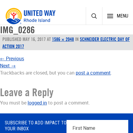
Skip
MENU
to
content
IMG_0286
PUBLISHED
MAY 16, 2017
AT
1586 × 2048
IN
SCHNEIDER ELECTRIC DAY OF
ACTION 2017
←
Previous
Next
→
Trackbacks are closed, but you can
post a comment
.
Leave a Reply
You must be
logged in
to post a comment.
SUBSCRIBE TO ADD IMPACT TO
First
YOUR INBOX
Name
*