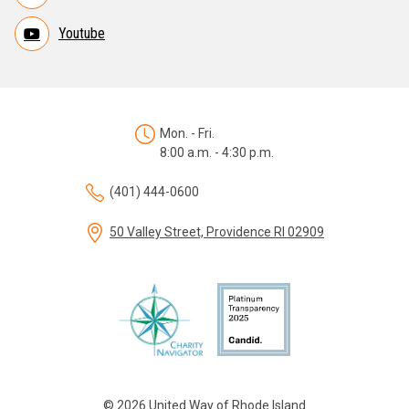
Youtube
Mon. - Fri.
8:00 a.m. - 4:30 p.m.
(401) 444-0600
50 Valley Street, Providence RI 02909
© 2026 United Way of Rhode Island