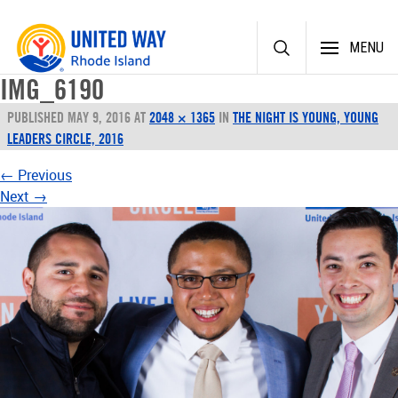
Skip
MENU
to
content
IMG_6190
PUBLISHED
MAY 9, 2016
AT
2048 × 1365
IN
THE NIGHT IS YOUNG, YOUNG
LEADERS CIRCLE, 2016
←
Previous
Next
→