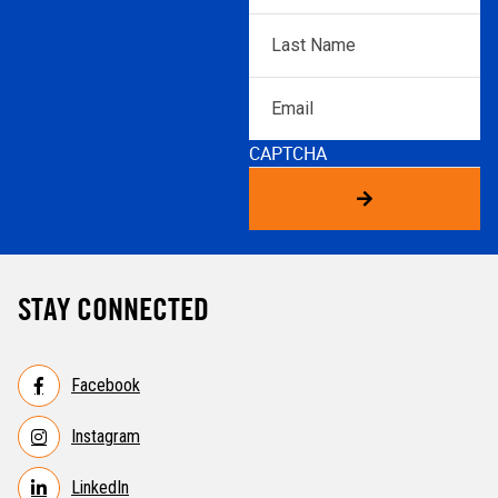
Last
Name
*
Email
CAPTCHA
STAY CONNECTED
Facebook
Instagram
LinkedIn