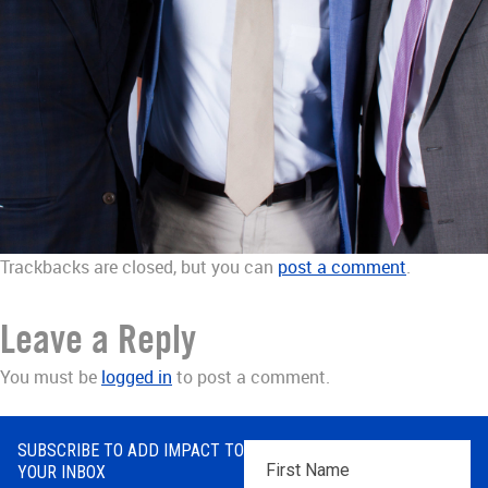
Trackbacks are closed, but you can
post a comment
.
Leave a Reply
You must be
logged in
to post a comment.
SUBSCRIBE TO ADD IMPACT TO
First
YOUR INBOX
Name
*