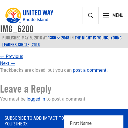
Skip
MENU
to
content
IMG_6200
PUBLISHED
MAY 9, 2016
AT
1365 × 2048
IN
THE NIGHT IS YOUNG, YOUNG
LEADERS CIRCLE, 2016
←
Previous
Next
→
Trackbacks are closed, but you can
post a comment
.
Leave a Reply
You must be
logged in
to post a comment.
SUBSCRIBE TO ADD IMPACT TO
First
YOUR INBOX
Name
*