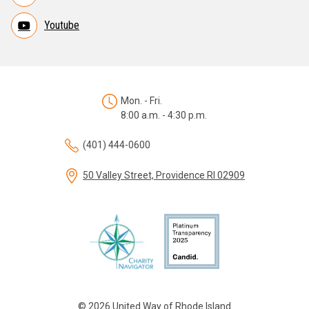
Youtube
Mon. - Fri.
8:00 a.m. - 4:30 p.m.
(401) 444-0600
50 Valley Street, Providence RI 02909
© 2026 United Way of Rhode Island