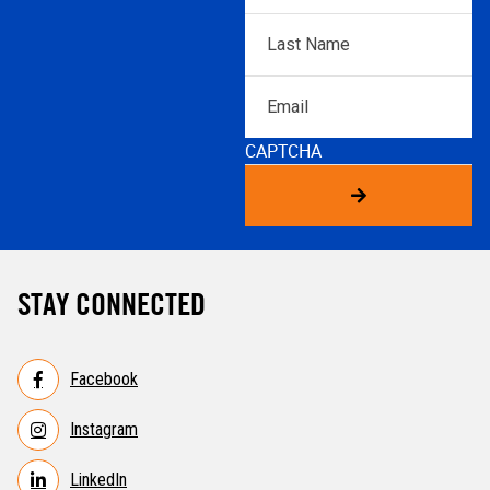
Last
Name
*
Email
CAPTCHA
STAY CONNECTED
Facebook
Instagram
LinkedIn