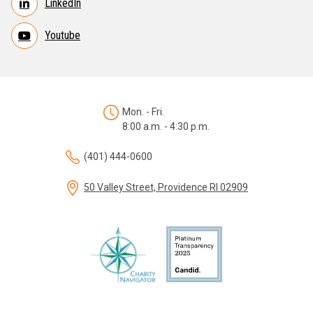
LinkedIn
Youtube
Mon. - Fri.
8:00 a.m. - 4:30 p.m.
(401) 444-0600
50 Valley Street, Providence RI 02909