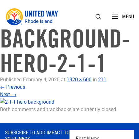
Skip
MENU
to
content
BACKGROUND-
HERO-2-1-1
Published
February 4, 2020
at
1920 × 600
in
211
←
Previous
Next
→
Both comments and trackbacks are currently closed.
SUBSCRIBE TO ADD IMPACT TO
First
YOUR INBOX