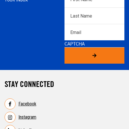
Name
*
Last
Name
*
Email
CAPTCHA
STAY CONNECTED
Facebook
Instagram