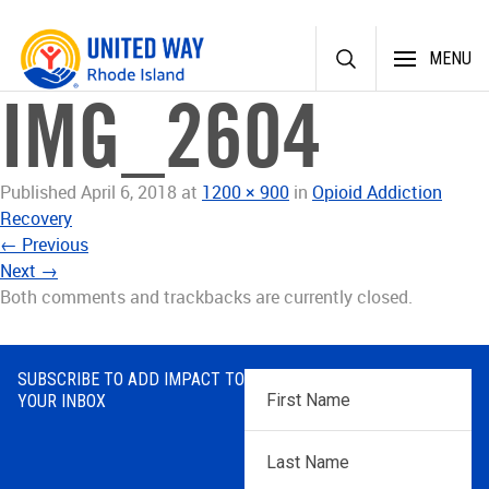
Skip
MENU
to
content
IMG_2604
Published
April 6, 2018
at
1200 × 900
in
Opioid Addiction
Recovery
←
Previous
Next
→
Both comments and trackbacks are currently closed.
SUBSCRIBE TO ADD IMPACT TO
First
YOUR INBOX
Name
*
Last
Name
*