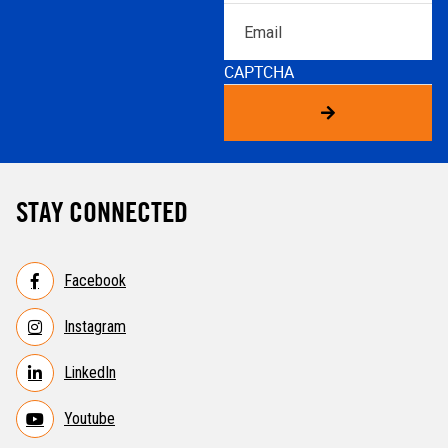
Email
CAPTCHA
STAY CONNECTED
Facebook
Instagram
LinkedIn
Youtube