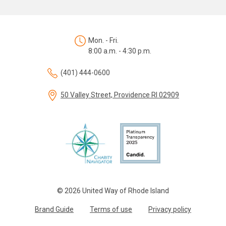
Mon. - Fri.
8:00 a.m. - 4:30 p.m.
(401) 444-0600
50 Valley Street, Providence RI 02909
© 2026 United Way of Rhode Island
Brand Guide
Terms of use
Privacy policy