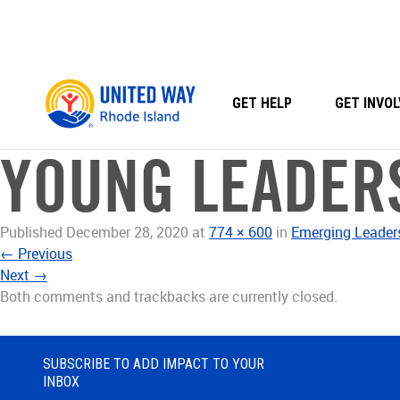
Skip
to
content
GET HELP
GET INVOL
YOUNG LEADER
Published
December 28, 2020
at
774 × 600
in
Emerging Leader
←
Previous
Next
→
Both comments and trackbacks are currently closed.
SUBSCRIBE TO ADD IMPACT TO YOUR
INBOX