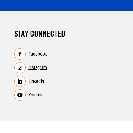
STAY CONNECTED
Facebook
Instagram
LinkedIn
Youtube