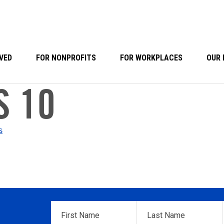
VED
FOR NONPROFITS
FOR WORKPLACES
OUR 
S 10
s
First
Last
Name
*
Name
*