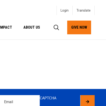
Login
IMPACT
ABOUT US
GIVE NOW
Email
CAPTCHA