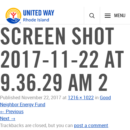
Skip
MENU
to
content
SCREEN SHOT
2017-11-22 AT
9.36.29 AM 2
Published
November 22, 2017
at
1216 × 1022
in
Good
Neighbor Energy Fund
←
Previous
Next
→
Trackbacks are closed, but you can
post a comment
.