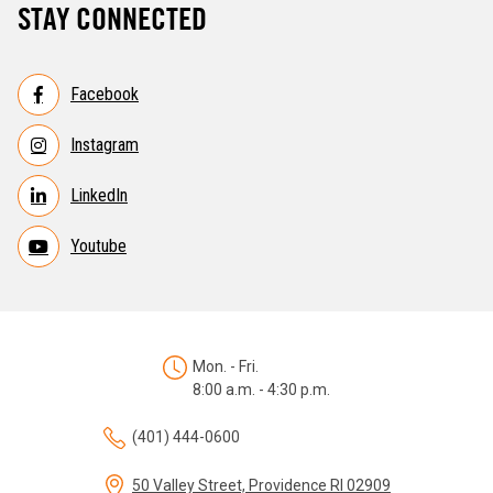
STAY CONNECTED
Facebook
Instagram
LinkedIn
Youtube
Mon. - Fri.
8:00 a.m. - 4:30 p.m.
(401) 444-0600
50 Valley Street, Providence RI 02909