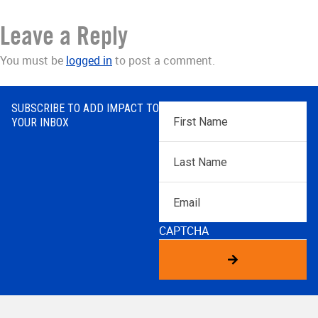
Leave a Reply
You must be
logged in
to post a comment.
SUBSCRIBE TO ADD IMPACT TO
First
YOUR INBOX
Name
*
Last
Name
*
Email
CAPTCHA