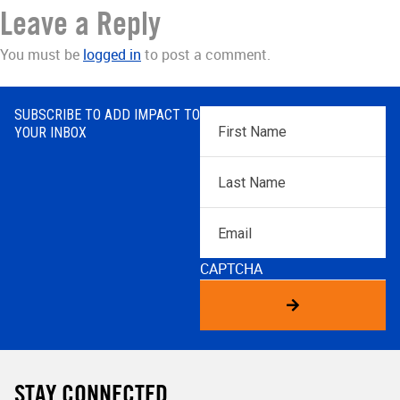
Leave a Reply
You must be
logged in
to post a comment.
SUBSCRIBE TO ADD IMPACT TO
First
YOUR INBOX
Name
*
Last
Name
*
Email
CAPTCHA
STAY CONNECTED