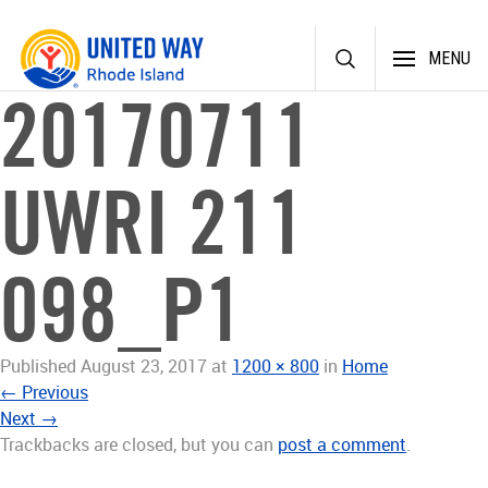
Skip
MENU
to
content
20170711
UWRI 211
098_P1
Published
August 23, 2017
at
1200 × 800
in
Home
←
Previous
Next
→
Trackbacks are closed, but you can
post a comment
.