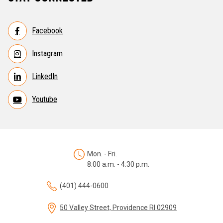
Facebook
Instagram
LinkedIn
Youtube
Mon. - Fri.
8:00 a.m. - 4:30 p.m.
(401) 444-0600
50 Valley Street, Providence RI 02909