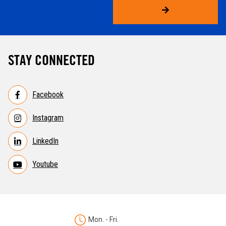
STAY CONNECTED
Facebook
Instagram
LinkedIn
Youtube
Mon. - Fri.