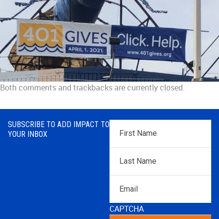
Both comments and trackbacks are currently closed.
SUBSCRIBE TO ADD IMPACT TO
First
YOUR INBOX
Name
*
Last
Name
*
Email
CAPTCHA