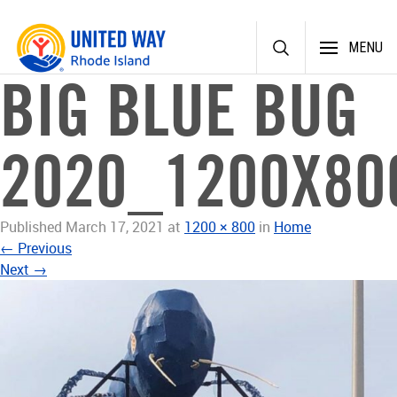
Skip
MENU
to
content
BIG BLUE BUG
2020_1200X80
Published
March 17, 2021
at
1200 × 800
in
Home
←
Previous
Next
→