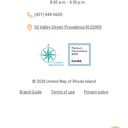
8:00 a.m. - 4:30 p.m.
(401) 444-0600
50 Valley Street, Providence RI 02909
© 2026 United Way of Rhode Island
Brand Guide
Terms of use
Privacy policy