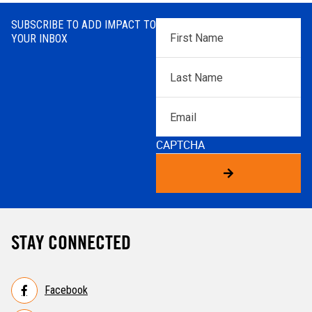
SUBSCRIBE TO ADD IMPACT TO
First
YOUR INBOX
Name
*
Last
Name
*
Email
CAPTCHA
STAY CONNECTED
Facebook