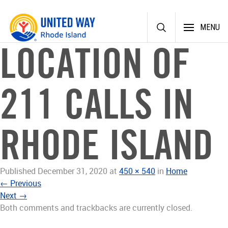
Skip
MENU
to
content
LOCATION OF
211 CALLS IN
RHODE ISLAND
Published
December 31, 2020
at
450 × 540
in
Home
←
Previous
Next
→
Both comments and trackbacks are currently closed.