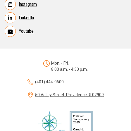
Instagram
LinkedIn
Youtube
Mon. - Fri.
8:00 a.m. - 4:30 p.m.
(401) 444-0600
50 Valley Street, Providence RI 02909