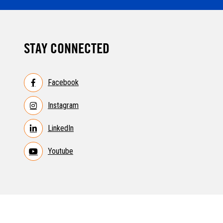
STAY CONNECTED
Facebook
Instagram
LinkedIn
Youtube