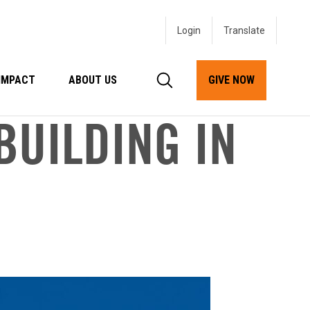
Login
IMPACT
ABOUT US
GIVE NOW
BUILDING IN