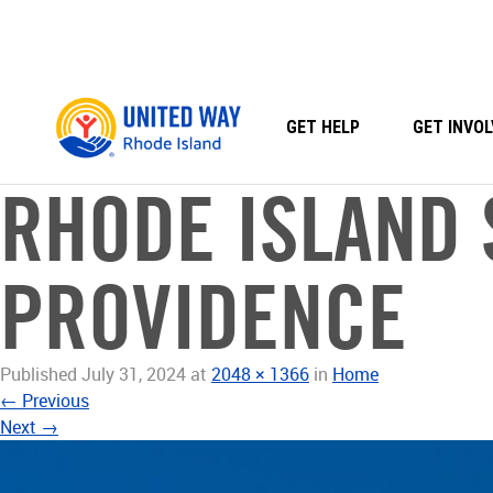
Skip
to
content
GET HELP
GET INVOL
RHODE ISLAND 
PROVIDENCE
Published
July 31, 2024
at
2048 × 1366
in
Home
←
Previous
Next
→