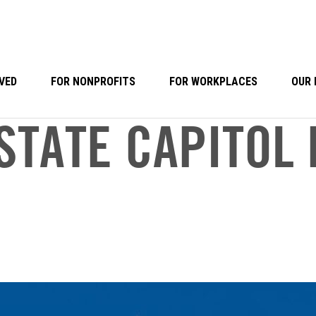
VED
FOR NONPROFITS
FOR WORKPLACES
OUR 
STATE CAPITOL 