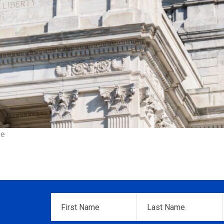
ce
First
Last
Name
*
Name
*