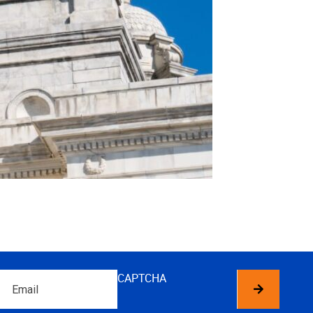
Email
CAPTCHA