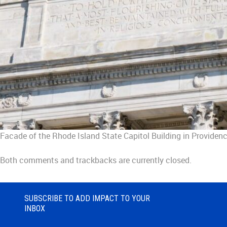
Facade of the Rhode Island State Capitol Building in Providen
Both comments and trackbacks are currently closed.
SUBSCRIBE TO ADD IMPACT TO YOUR
INBOX