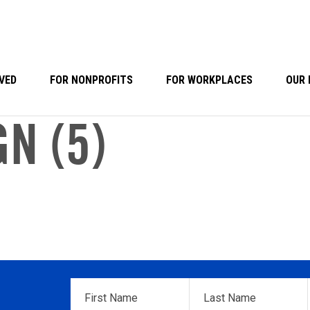
VED
FOR NONPROFITS
FOR WORKPLACES
OUR 
N (5)
First
Last
Name
*
Name
*