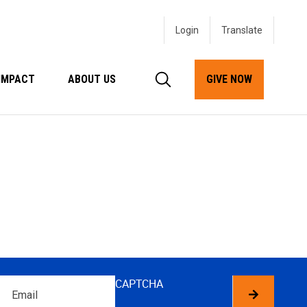
Login
IMPACT
ABOUT US
GIVE NOW
Email
CAPTCHA