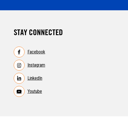
STAY CONNECTED
Facebook
Instagram
LinkedIn
Youtube