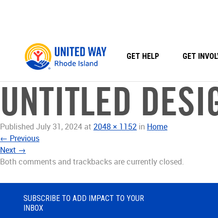
Skip
to
content
GET HELP
GET INVOL
UNTITLED DESIG
Published
July 31, 2024
at
2048 × 1152
in
Home
←
Previous
Next
→
Both comments and trackbacks are currently closed.
SUBSCRIBE TO ADD IMPACT TO YOUR
INBOX