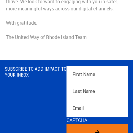
thrive. We look forward to engaging with you in safer,
more meaningful ways across our digital channels.
With gratitude,
The United Way of Rhode Island Team
SUBSCRIBE TO ADD IMPACT TO
First
YOUR INBOX
Name
*
Last
Name
*
Email
CAPTCHA