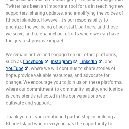
Twitter has been an important tool for us in reaching new
supporters, sharing updates, and amplifying the voices of
Rhode Islanders. However, it’s our responsibility to
prioritize the wellbeing of our staff, partners, and those
we serve, and to channel our efforts where we can have
the greatest positive impact.
We remain active and engaged on our other platforms,
such as
Facebook
,
Instagram
,
LinkedIn
, and
YouTube
, where we will continue to share stories of
hope, provide valuable resources, and advocate for
change. We encourage you to join us on these platforms,
where our commitment to community, equity, and justice
is consistently reflected in the conversations we
cultivate and support.
Thank you for your continued partnership in building a
Rhode Island where everyone has the opportunity to