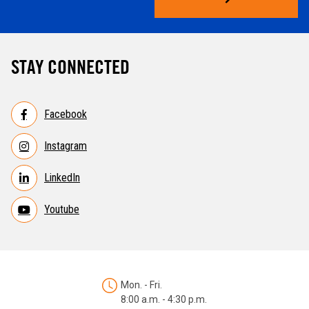
STAY CONNECTED
Facebook
Instagram
LinkedIn
Youtube
Mon. - Fri.
8:00 a.m. - 4:30 p.m.