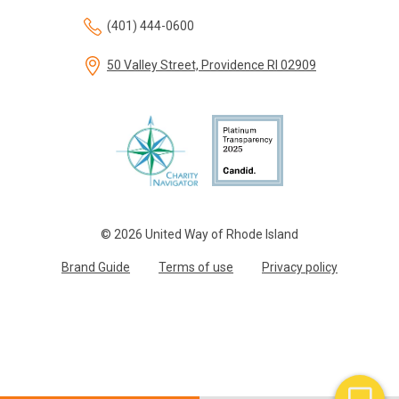
(401) 444-0600
50 Valley Street, Providence RI 02909
© 2026 United Way of Rhode Island
Brand Guide
Terms of use
Privacy policy