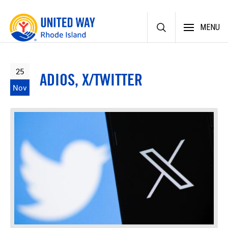
Skip
MENU
to
content
25
ADIOS, X/TWITTER
Nov