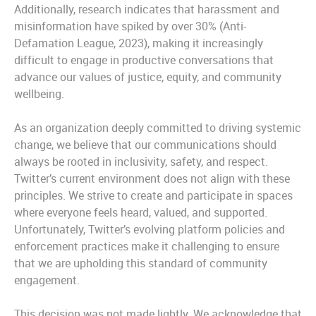
Additionally, research indicates that harassment and
misinformation have spiked by over 30% (Anti-
Defamation League, 2023), making it increasingly
difficult to engage in productive conversations that
advance our values of justice, equity, and community
wellbeing.
As an organization deeply committed to driving systemic
change, we believe that our communications should
always be rooted in inclusivity, safety, and respect.
Twitter’s current environment does not align with these
principles. We strive to create and participate in spaces
where everyone feels heard, valued, and supported.
Unfortunately, Twitter’s evolving platform policies and
enforcement practices make it challenging to ensure
that we are upholding this standard of community
engagement.
This decision was not made lightly. We acknowledge that