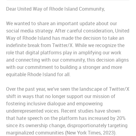
Dear United Way of Rhode Island Community,
We wanted to share an important update about our
social media strategy. After careful consideration, United
Way of Rhode Island has made the decision to take an
indefinite break from Twitter/X. While we recognize the
role that digital platforms play in amplifying our work
and connecting with our community, this decision aligns
with our commitment to building a stronger and more
equitable Rhode Island for all.
Over the past year, we’ve seen the landscape of Twitter/X
shift in ways that no longer support our mission of
fostering inclusive dialogue and empowering
underrepresented voices. Recent studies have shown
that hate speech on the platform has increased by 20%
since its ownership change, disproportionately targeting
marginalized communities (New York Times, 2023).