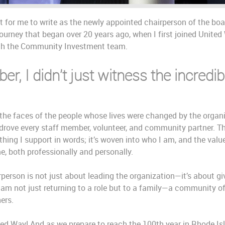
 for me to write as the newly appointed chairperson of the board
ourney that began over 20 years ago, when I first joined United
ith the Community Investment team.
r, I didn’t just witness the incredi
the faces of the people whose lives were changed by the organiz
drove every staff member, volunteer, and community partner. Th
thing I support in words; it’s woven into who I am, and the val
e, both professionally and personally.
rperson is not just about leading the organization—it’s about gi
 am not just returning to a role but to a family—a community o
hers.
ited Way! And as we prepare to reach the 100th year in Rhode Isl