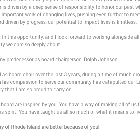
 is driven by a deep sense of responsibility to honor our past wh
e important work of changing lives, pushing even further to mee
driven by progress, our potential to impact lives is limitless.
th this opportunity, and I look forward to working alongside al
ty we care so deeply about.
e my predecessor as board chairperson, Dolph Johnson.
 as board chair over the last 3 years, during a time of much gr
th his compassion to serve our community has catapulted our L
acy that I am so proud to carry on.
he board are inspired by you. You have a way of making all of us 
s spirit. You have taught us all so much of what it means to live
y of Rhode Island are better because of you!