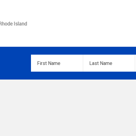
 Rhode Island
First
Last
Name
*
Name
*