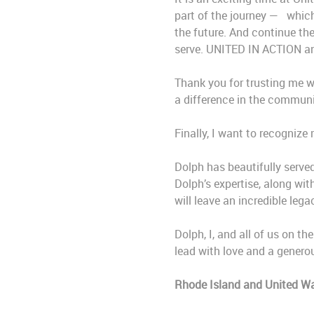
part of the journey —
which
the future. And continue th
serve. UNITED IN ACTION and 
Thank you for trusting me wi
a difference in the communi
Finally, I want to recogniz
Dolph has beautifully served
Dolph’s expertise, along wi
will leave an incredible leg
Dolph, I, and all of us on t
lead with love and a generou
Rhode Island and United Wa