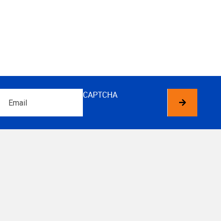
Email
CAPTCHA