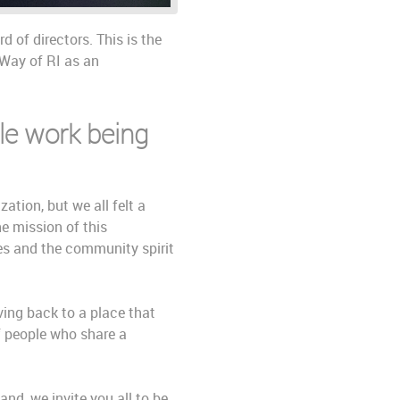
 of directors. This is the
 Way of RI as an
ble work being
ation, but we all felt a
e mission of this
ues and the community spirit
ving back to a place that
f people who share a
and, we invite you all to be