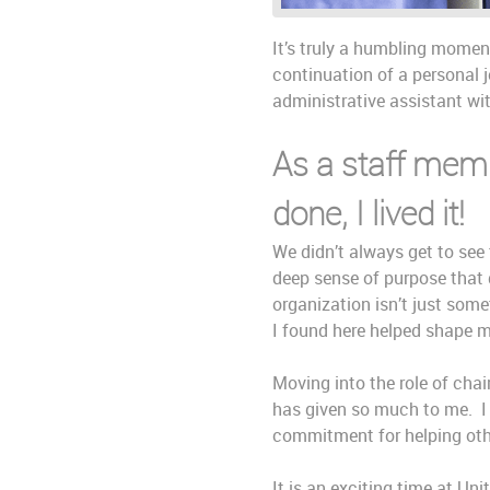
It’s truly a humbling moment
continuation of a personal j
administrative assistant w
As a staff membe
done, I lived it!
We didn’t always get to see 
deep sense of purpose that 
organization isn’t just some
I found here helped shape m
Moving into the role of chai
has given so much to me.
I
commitment for helping ot
It is an exciting time at Un