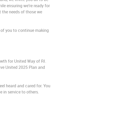
ile ensuring we’re ready for
t the needs of those we
l of you to continue making
owth for United Way of RI.
ive United 2025 Plan and
feel heard and cared for. You
 in service to others.