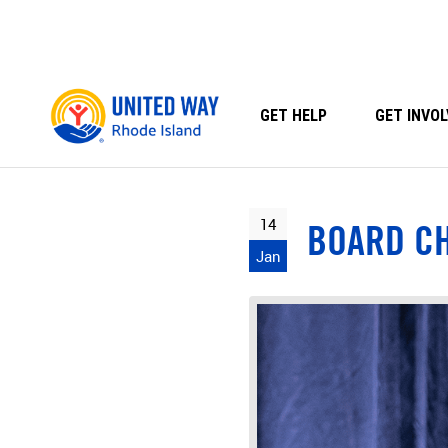
Skip
to
content
GET HELP
GET INVOL
14
BOARD C
Jan