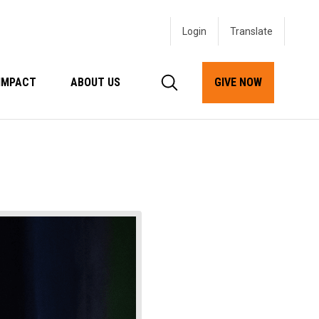
Login
IMPACT
ABOUT US
GIVE NOW