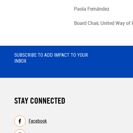
Paola Fernández
Board Chair, United Way of
SUBSCRIBE TO ADD IMPACT TO YOUR
INBOX
STAY CONNECTED
Facebook