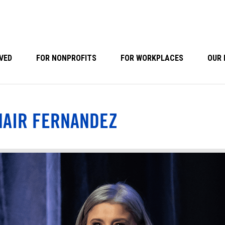
VED
FOR NONPROFITS
FOR WORKPLACES
OUR 
HAIR FERNANDEZ