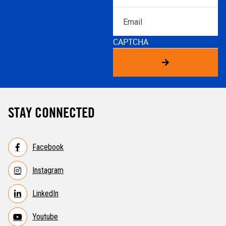
Email
CAPTCHA
STAY CONNECTED
Facebook
Instagram
LinkedIn
Youtube