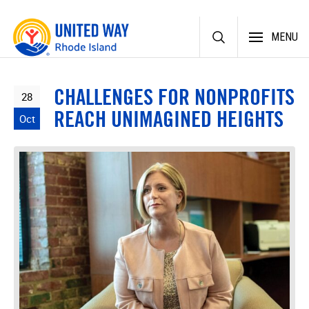
Skip
MENU
to
content
CHALLENGES FOR NONPROFITS
28
REACH UNIMAGINED HEIGHTS
Oct