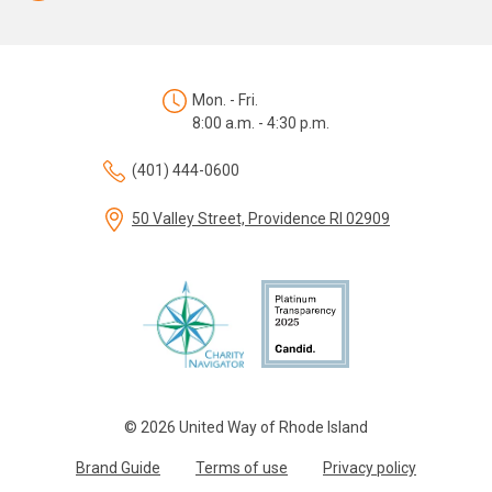
Mon. - Fri.
8:00 a.m. - 4:30 p.m.
(401) 444-0600
50 Valley Street, Providence RI 02909
© 2026 United Way of Rhode Island
Brand Guide
Terms of use
Privacy policy