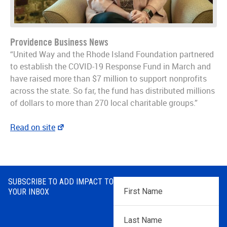
Providence Business News
“United Way and the Rhode Island Foundation partnered
to establish the COVID-19 Response Fund in March and
have raised more than $7 million to support nonprofits
across the state. So far, the fund has distributed millions
of dollars to more than 270 local charitable groups.”
Read on site
SUBSCRIBE TO ADD IMPACT TO
First
YOUR INBOX
Name
*
Last
Name
*