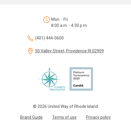
Mon. - Fri.
8:00 a.m. - 4:30 p.m.
(401) 444-0600
50 Valley Street, Providence RI 02909
© 2026 United Way of Rhode Island
Brand Guide
Terms of use
Privacy policy