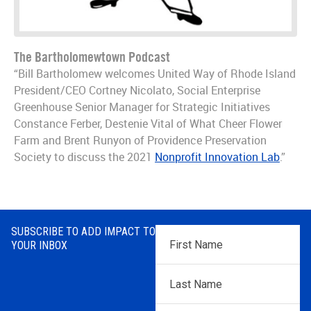
The Bartholomewtown Podcast
“Bill Bartholomew welcomes United Way of Rhode Island
President/CEO Cortney Nicolato, Social Enterprise
Greenhouse Senior Manager for Strategic Initiatives
Constance Ferber, Destenie Vital of What Cheer Flower
Farm and Brent Runyon of Providence Preservation
Society to discuss the 2021
Nonprofit Innovation Lab
.”
SUBSCRIBE TO ADD IMPACT TO
First
YOUR INBOX
Name
*
Last
Name
*