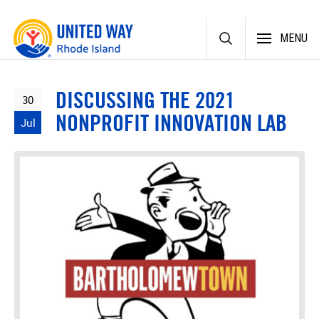
Skip
MENU
to
content
DISCUSSING THE 2021
30
NONPROFIT INNOVATION LAB
Jul