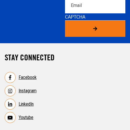
Email
CAPTCHA
STAY CONNECTED
Facebook
Instagram
LinkedIn
Youtube