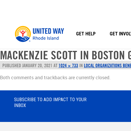
Skip
to
content
GET HELP
GET INVOL
MACKENZIE SCOTT IN BOSTON 
PUBLISHED
JANUARY 20, 2021
AT
1024 × 733
IN
LOCAL ORGANIZATIONS BENE
Both comments and trackbacks are currently closed.
SUBSCRIBE TO ADD IMPACT TO YOUR
INBOX