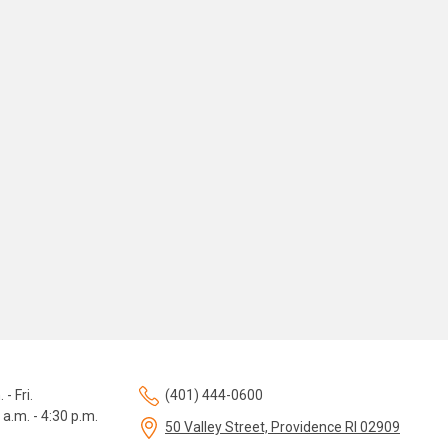
 - Fri.
(401) 444-0600
 a.m. - 4:30 p.m.
50 Valley Street, Providence RI 02909