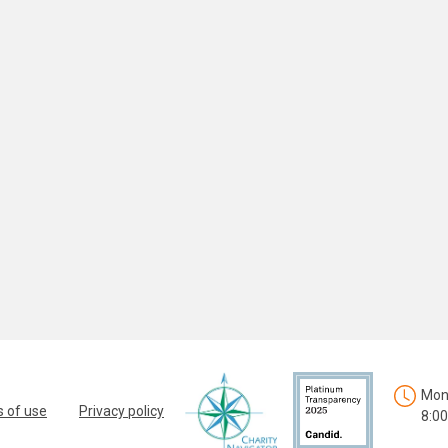
Mon.
 of use
Privacy policy
8:00