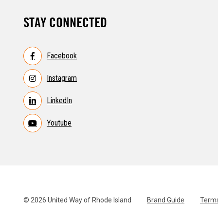
STAY CONNECTED
Facebook
Instagram
LinkedIn
Youtube
© 2026 United Way of Rhode Island
Brand Guide
Terms