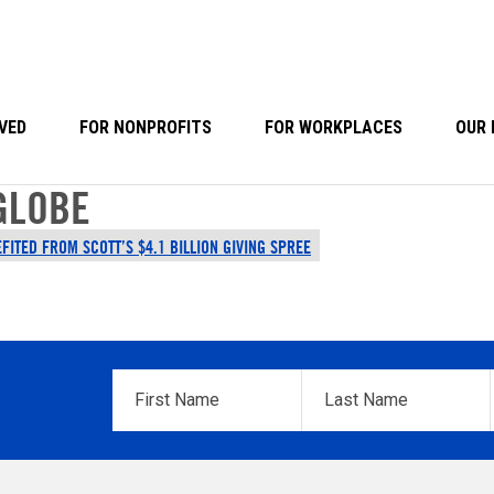
VED
FOR NONPROFITS
FOR WORKPLACES
OUR 
GLOBE
FITED FROM SCOTT’S $4.1 BILLION GIVING SPREE
First
Last
Name
*
Name
*