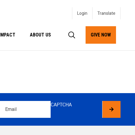
Login
IMPACT
ABOUT US
GIVE NOW
Email
CAPTCHA