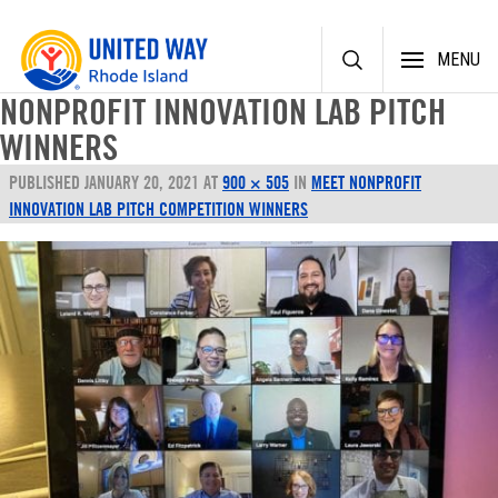
Skip
MENU
to
content
NONPROFIT INNOVATION LAB PITCH
WINNERS
PUBLISHED
JANUARY 20, 2021
AT
900 × 505
IN
MEET NONPROFIT
INNOVATION LAB PITCH COMPETITION WINNERS