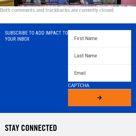
Both comments and trackbacks are currently closed.
SUBSCRIBE TO ADD IMPACT TO
First
YOUR INBOX
Name
*
Last
Name
*
Email
CAPTCHA
STAY CONNECTED