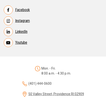
Facebook
Instagram
LinkedIn
Youtube
Mon. - Fri.
8:00 a.m. - 4:30 p.m.
(401) 444-0600
50 Valley Street, Providence RI 02909