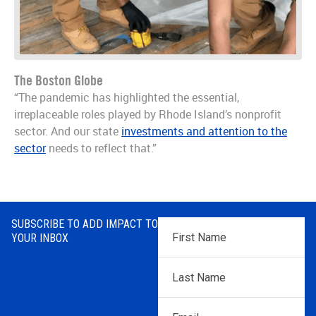
The Boston Globe
“The pandemic has highlighted the essential,
irreplaceable roles played by Rhode Island’s nonprofit
sector. And our state
investments and attention to the
sector
needs to reflect that.”
SUBSCRIBE TO ADD IMPACT TO
First
YOUR INBOX
Name
*
Last
Name
*
Email