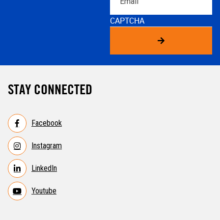
CAPTCHA
STAY CONNECTED
Facebook
Instagram
LinkedIn
Youtube