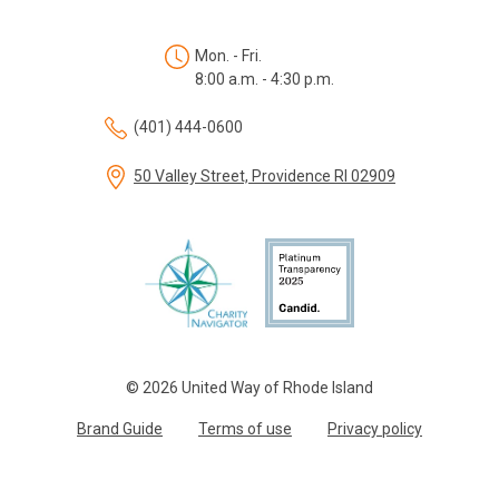
Mon. - Fri.
8:00 a.m. - 4:30 p.m.
(401) 444-0600
50 Valley Street, Providence RI 02909
© 2026 United Way of Rhode Island
Brand Guide
Terms of use
Privacy policy