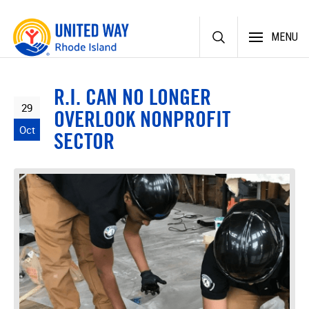
Skip
MENU
to
content
R.I. CAN NO LONGER
29
OVERLOOK NONPROFIT
Oct
SECTOR